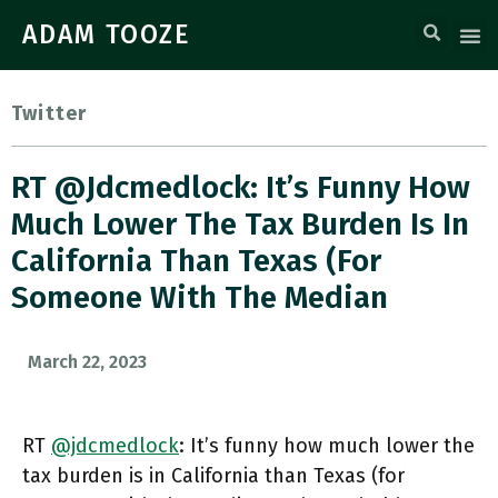
ADAM TOOZE
Twitter
RT @jdcmedlock: It’s Funny How
Much Lower The Tax Burden Is In
California Than Texas (for
Someone With The Median
March 22, 2023
RT
@jdcmedlock
: It’s funny how much lower the
tax burden is in California than Texas (for