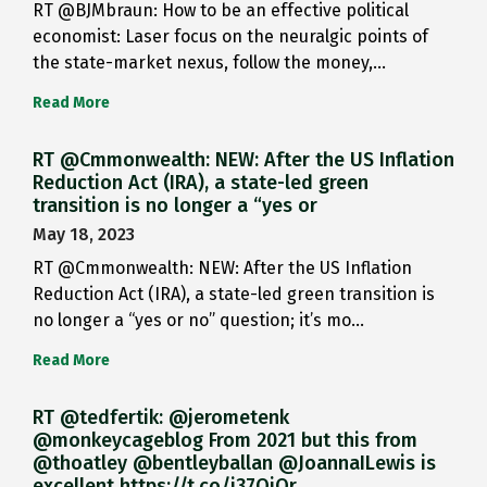
RT @BJMbraun: How to be an effective political
economist: Laser focus on the neuralgic points of
the state-market nexus, follow the money,…
Read More
RT @Cmmonwealth: NEW: After the US Inflation
Reduction Act (IRA), a state-led green
transition is no longer a “yes or
May 18, 2023
RT @Cmmonwealth: NEW: After the US Inflation
Reduction Act (IRA), a state-led green transition is
no longer a “yes or no” question; it’s mo…
Read More
RT @tedfertik: @jerometenk
@monkeycageblog From 2021 but this from
@thoatley @bentleyballan @JoannaILewis is
excellent https://t.co/i37QjOr…