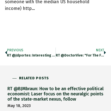
someone with the median US household
income) http…
PREVIOUS
NEXT
RT @jdportes: Interesting To Note That Sunak's Total Earned Income Was £330K, On Which He Paid About 35% Tax; His
RT @DoctorVive: "For The First Time In The IPCC’s History, A Headline Statement…declared That The World Already Has Too Many
RELATED POSTS
RT @BJMbraun: How to be an effective political
economist: Laser focus on the neuralgic points
of the state-market nexus, follow
May 18, 2023