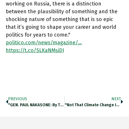
working on Russia, there is a distinction
between the plausibility of something and the
shocking nature of something that is so epic
that it’s going to shape your career and world
politics for years to come."
politico.com/news/magazine/…
https://t.co/SLKaNMsiDJ
PREVIOUS
NEXT
"GEN. PAUL NAKASONE: By The 11th Of October ('21), I’m Convinced The Russians Are Going To Invade Ukraine. The Preponderance
"not That Climate Change Isn’t Crucially Important For All Of Us, But It Seemed We Were On The Precipice Of