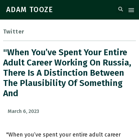
ADAM TOOZE
Twitter
"When You’ve Spent Your Entire
Adult Career Working On Russia,
There Is A Distinction Between
The Plausibility Of Something
And
March 6, 2023
"When you’ve spent your entire adult career