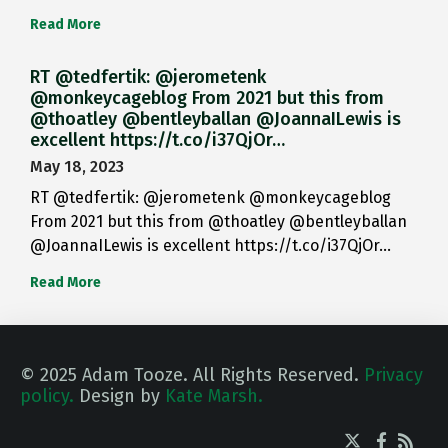
Read More
RT @tedfertik: @jerometenk
@monkeycageblog From 2021 but this from
@thoatley @bentleyballan @JoannaILewis is
excellent https://t.co/i37QjOr…
May 18, 2023
RT @tedfertik: @jerometenk @monkeycageblog
From 2021 but this from @thoatley @bentleyballan
@JoannaILewis is excellent https://t.co/i37QjOr…
Read More
© 2025 Adam Tooze. All Rights Reserved.
Privacy
policy.
Design by
Kate Marsh.