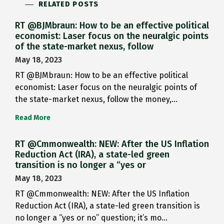
RELATED POSTS
RT @BJMbraun: How to be an effective political
economist: Laser focus on the neuralgic points
of the state-market nexus, follow
May 18, 2023
RT @BJMbraun: How to be an effective political
economist: Laser focus on the neuralgic points of
the state-market nexus, follow the money,…
Read More
RT @Cmmonwealth: NEW: After the US Inflation
Reduction Act (IRA), a state-led green
transition is no longer a “yes or
May 18, 2023
RT @Cmmonwealth: NEW: After the US Inflation
Reduction Act (IRA), a state-led green transition is
no longer a “yes or no” question; it’s mo…