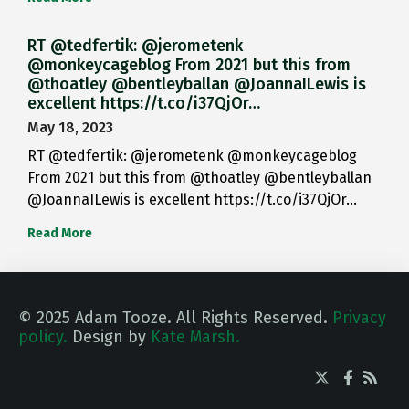
RT @tedfertik: @jerometenk
@monkeycageblog From 2021 but this from
@thoatley @bentleyballan @JoannaILewis is
excellent https://t.co/i37QjOr…
May 18, 2023
RT @tedfertik: @jerometenk @monkeycageblog
From 2021 but this from @thoatley @bentleyballan
@JoannaILewis is excellent https://t.co/i37QjOr…
Read More
© 2025 Adam Tooze. All Rights Reserved.
Privacy
policy.
Design by
Kate Marsh.