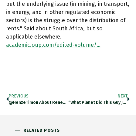
but the underlying issue (in mining, in transport,
in energy, and in other regulated economic
sectors) is the struggle over the distribution of
rents." Said about South Africa, but so
applicable elsewhere.
academic.oup.com/edited-volume/…
PREVIOUS
NEXT
@HenzeTimon About Renewables I Am Optimistic As Far As India Is Concerned.
“What Planet Did This Guy Just Walk In From?” The Quotes From Haines & Milley About US Discussions Of Impending
RELATED POSTS