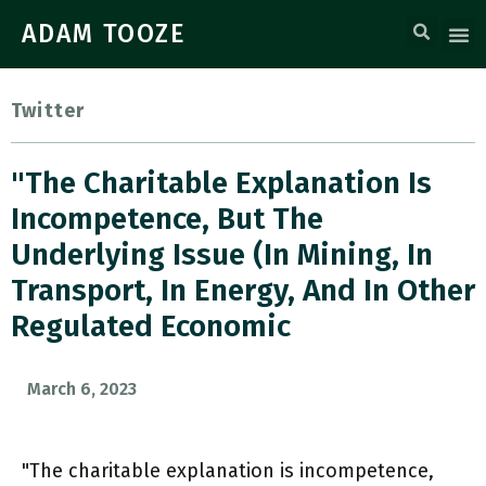
ADAM TOOZE
Twitter
"The Charitable Explanation Is
Incompetence, But The
Underlying Issue (in Mining, In
Transport, In Energy, And In Other
Regulated Economic
March 6, 2023
"The charitable explanation is incompetence,