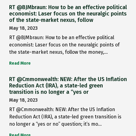
RT @BJMbraun: How to be an effective political
economist: Laser focus on the neuralgic points
of the state-market nexus, follow
May 18, 2023
RT @BJMbraun: How to be an effective political
economist: Laser focus on the neuralgic points of
the state-market nexus, follow the money,…
Read More
RT @Cmmonwealth: NEW: After the US Inflation
Reduction Act (IRA), a state-led green
transition is no longer a “yes or
May 18, 2023
RT @Cmmonwealth: NEW: After the US Inflation
Reduction Act (IRA), a state-led green transition is
no longer a “yes or no” question; it’s mo…
Read More