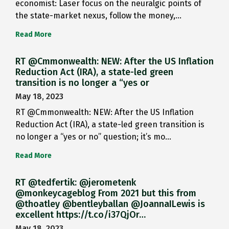
economist: Laser focus on the neuralgic points of
the state-market nexus, follow the money,…
Read More
RT @Cmmonwealth: NEW: After the US Inflation
Reduction Act (IRA), a state-led green
transition is no longer a “yes or
May 18, 2023
RT @Cmmonwealth: NEW: After the US Inflation
Reduction Act (IRA), a state-led green transition is
no longer a “yes or no” question; it’s mo…
Read More
RT @tedfertik: @jerometenk
@monkeycageblog From 2021 but this from
@thoatley @bentleyballan @JoannaILewis is
excellent https://t.co/i37QjOr…
May 18, 2023