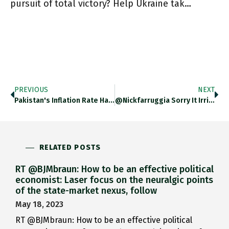
pursuit of total victory? Help Ukraine tak…
PREVIOUS
NEXT
Pakistan's Inflation Rate Has Soared Above 31% Thedailyshot.com/2023/03/02/bon… Https://t.co/6Gz1Dpb93X
@nickfarruggia Sorry It Irritated You Nick But Im Puzzled, This Is Precisely The Question I Asked In The Latest Op-Ed
RELATED POSTS
RT @BJMbraun: How to be an effective political
economist: Laser focus on the neuralgic points
of the state-market nexus, follow
May 18, 2023
RT @BJMbraun: How to be an effective political