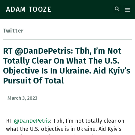
ADAM TOOZE
Twitter
RT @DanDePetris: Tbh, I’m Not
Totally Clear On What The U.S.
Objective Is In Ukraine. Aid Kyiv’s
Pursuit Of Total
March 3, 2023
RT
@DanDePetris
: Tbh, I’m not totally clear on
what the U.S. objective is in Ukraine. Aid Kyiv’s