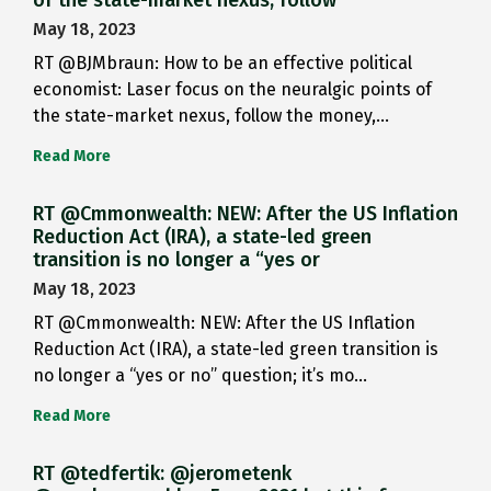
May 18, 2023
RT @BJMbraun: How to be an effective political
economist: Laser focus on the neuralgic points of
the state-market nexus, follow the money,…
Read More
RT @Cmmonwealth: NEW: After the US Inflation
Reduction Act (IRA), a state-led green
transition is no longer a “yes or
May 18, 2023
RT @Cmmonwealth: NEW: After the US Inflation
Reduction Act (IRA), a state-led green transition is
no longer a “yes or no” question; it’s mo…
Read More
RT @tedfertik: @jerometenk