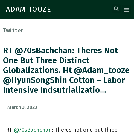
ADAM TOOZE
Twitter
RT @70sBachchan: Theres Not
One But Three Distinct
Globalizations. Ht @adam_tooze
@HyunSongShin Cotton – Labor
Intensive Indsutrializatio…
March 3, 2023
RT
@70sBachchan
: Theres not one but three