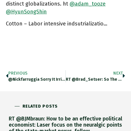
distinct globalizations. ht
@adam_tooze
@HyunSongShin
Cotton – Labor intensive indsutrializatio…
PREVIOUS
NEXT
@nickfarruggia Sorry It Irritated You Nick But Im Puzzled, This Is Precisely The Question I Asked In The Latest Op-Ed
RT @Brad_Setser: So The Funding Crunch That Many Feared In The Pandemic Is More Or Less Happening Now — Chinese
RELATED POSTS
RT @BJMbraun: How to be an effective political
economist: Laser focus on the neuralgic points
of the state-market nexus, follow