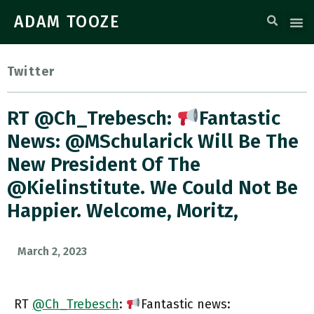
ADAM TOOZE
Twitter
RT @Ch_Trebesch:
Fantastic
News: @MSchularick Will Be The
New President Of The
@kielinstitute. We Could Not Be
Happier. Welcome, Moritz,
March 2, 2023
RT
@Ch_Trebesch
:
Fantastic news: