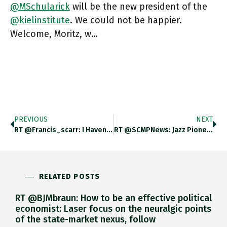
@MSchularick
will be the new president of the
@kielinstitute
. We could not be happier.
Welcome, Moritz, w…
PREVIOUS
NEXT
RT @francis_scarr: I Haven’t Seen Anything Like This On Russian State TV Since Ukraine’s Counter-Offensives Last Year Karen Shakhnazarov S…
RT @SCMPNews: Jazz Pioneer Wayne Shorter Dies Aged 89 Scmp.com/news/world/uni…
RELATED POSTS
RT @BJMbraun: How to be an effective political
economist: Laser focus on the neuralgic points
of the state-market nexus, follow