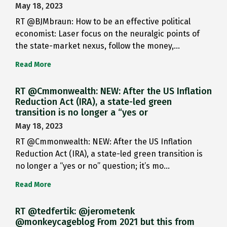
May 18, 2023
RT @BJMbraun: How to be an effective political
economist: Laser focus on the neuralgic points of
the state-market nexus, follow the money,…
Read More
RT @Cmmonwealth: NEW: After the US Inflation
Reduction Act (IRA), a state-led green
transition is no longer a “yes or
May 18, 2023
RT @Cmmonwealth: NEW: After the US Inflation
Reduction Act (IRA), a state-led green transition is
no longer a “yes or no” question; it’s mo…
Read More
RT @tedfertik: @jerometenk
@monkeycageblog From 2021 but this from