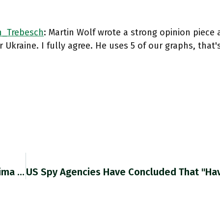
_Trebesch
: Martin Wolf wrote a strong opinion piece 
r Ukraine. I fully agree. He uses 5 of our graphs, that'
RT @khanamirullah: @CPR_India @khanthefatima All Of Us Who Have Been To CPR Several Times Can Vouch For This. It Is