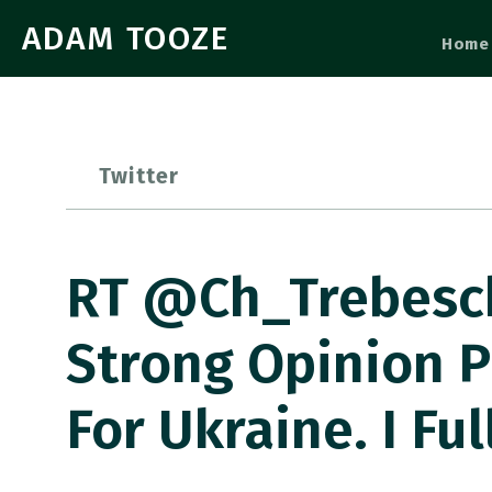
ADAM TOOZE
Home
Twitter
RT @Ch_Trebesch
Strong Opinion P
For Ukraine. I Fu