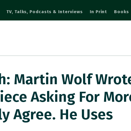
TV, Talks, Podcasts & Interviews
In Print
Books
: Martin Wolf Wrot
iece Asking For Mor
lly Agree. He Uses