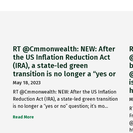
RT @Cmmonwealth: NEW: After
R
the US Inflation Reduction Act
@
(IRA), a state-led green
b
transition is no longer a “yes or
@
i
May 18, 2023
h
RT @Cmmonwealth: NEW: After the US Inflation
Reduction Act (IRA), a state-led green transition
M
is no longer a “yes or no” question; it’s mo…
R
F
Read More
@
h