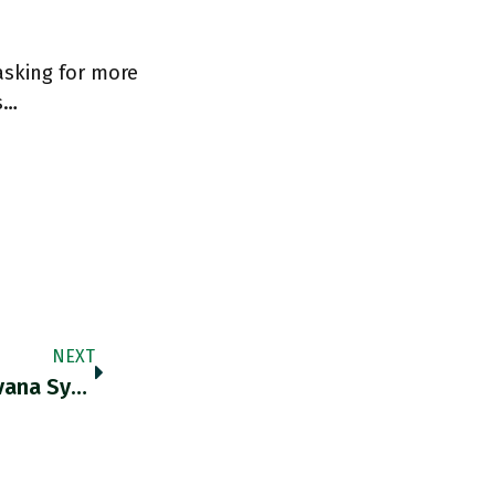
asking for more
s…
NEXT
US Spy Agencies Have Concluded That "Havana Syndrome" Was “very Unlikely” To Have Been Attacks By A Foreign Adversary. BUT