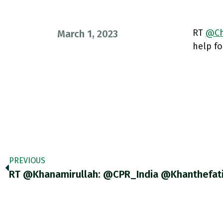
RT
@Ch
March 1, 2023
help fo
PREVIOUS