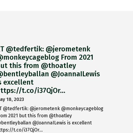
T @tedfertik: @jerometenk
monkeycageblog From 2021
ut this from @thoatley
bentleyballan @JoannaILewis
s excellent
ttps://t.co/i37QjOr…
ay 18, 2023
T @tedfertik: @jerometenk @monkeycageblog
rom 2021 but this from @thoatley
bentleyballan @JoannaILewis is excellent
ttps://t.co/i37QjOr…