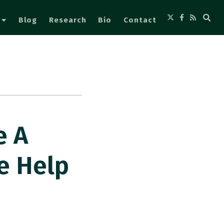
Blog
Research
Bio
Contact
e A
e Help