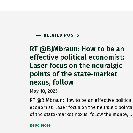
RELATED POSTS
RT @BJMbraun: How to be an
effective political economist:
Laser focus on the neuralgic
points of the state-market
nexus, follow
May 18, 2023
RT @BJMbraun: How to be an effective political
economist: Laser focus on the neuralgic points
of the state-market nexus, follow the money,…
Read More