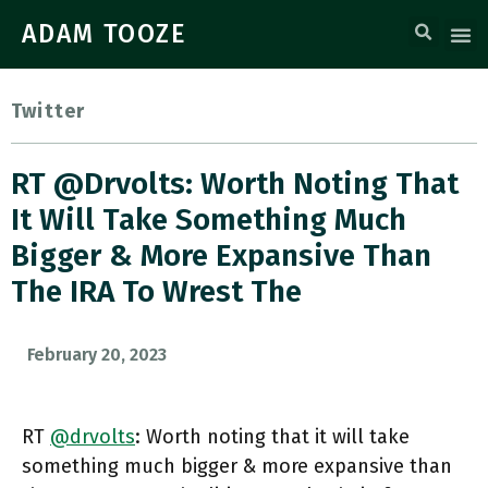
ADAM TOOZE
Twitter
RT @drvolts: Worth Noting That
It Will Take Something Much
Bigger & More Expansive Than
The IRA To Wrest The
February 20, 2023
RT
@drvolts
: Worth noting that it will take
something much bigger & more expansive than