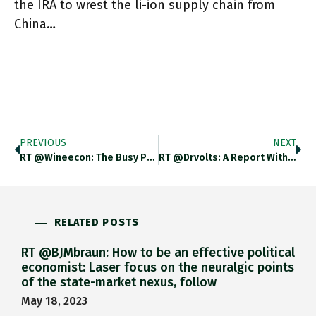
the IRA to wrest the li-ion supply chain from
China…
PREVIOUS
NEXT
RT @wineecon: The Busy Port Of Marseille In Approx. 1900. Https://t.co/sj3eylQrai
RT @drvolts: A Report With "26 Recommended Actions To Bolster The Domestic Lithium Battery Industry" From A DOE-Convened, Argonne-Managed "…
RELATED POSTS
RT @BJMbraun: How to be an effective political
economist: Laser focus on the neuralgic points
of the state-market nexus, follow
May 18, 2023