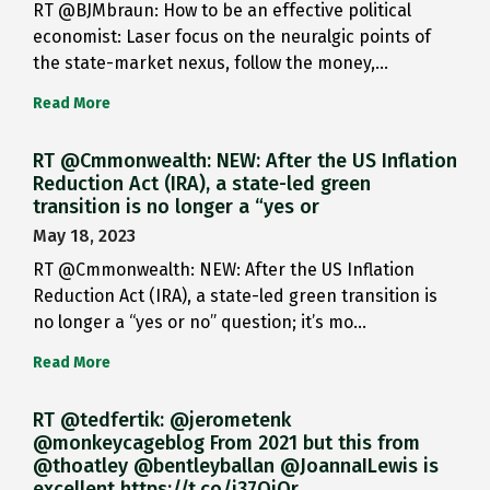
RT @BJMbraun: How to be an effective political
economist: Laser focus on the neuralgic points of
the state-market nexus, follow the money,…
Read More
RT @Cmmonwealth: NEW: After the US Inflation
Reduction Act (IRA), a state-led green
transition is no longer a “yes or
May 18, 2023
RT @Cmmonwealth: NEW: After the US Inflation
Reduction Act (IRA), a state-led green transition is
no longer a “yes or no” question; it’s mo…
Read More
RT @tedfertik: @jerometenk
@monkeycageblog From 2021 but this from
@thoatley @bentleyballan @JoannaILewis is
excellent https://t.co/i37QjOr…