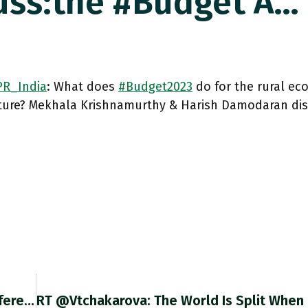
ss:the #budget A…
R_India
: What does
#Budget2023
do for the rural e
lture? Mekhala Krishnamurthy & Harish Damodaran di
RT @ricco_giovanni: The Last @ECB Press Conference Has Been By Some Perceived As A Blunder And Has Attracted Criticism Of