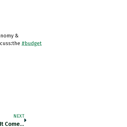
conomy &
scuss:the
#budget
NEXT
RT @vtchakarova: The World Is Split When It Comes To Russia’s War Against Ukraine. Https://t.co/XFnQX6FTHs