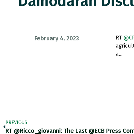
Damodaran Discu
RT
@CP
February 4, 2023
agricu
a…
PREVIOUS