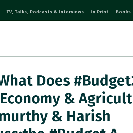
TV, Talks, Podcasts & Interviews
In Print
Books
 What Does #Budget
 Economy & Agricult
murthy & Harish