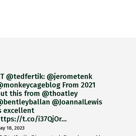
T @tedfertik: @jerometenk
monkeycageblog From 2021
ut this from @thoatley
bentleyballan @JoannaILewis
s excellent
ttps://t.co/i37QjOr…
ay 18, 2023