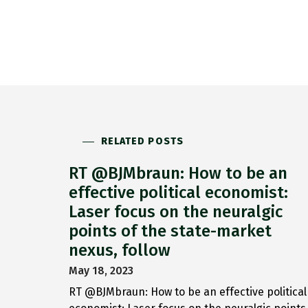
RELATED POSTS
RT @BJMbraun: How to be an
effective political economist:
Laser focus on the neuralgic
points of the state-market
nexus, follow
May 18, 2023
RT @BJMbraun: How to be an effective political