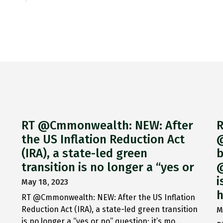
RT @Cmmonwealth: NEW: After
R
the US Inflation Reduction Act
@
(IRA), a state-led green
b
transition is no longer a “yes or
@
i
May 18, 2023
h
RT @Cmmonwealth: NEW: After the US Inflation
Reduction Act (IRA), a state-led green transition
M
is no longer a “yes or no” question; it’s mo…