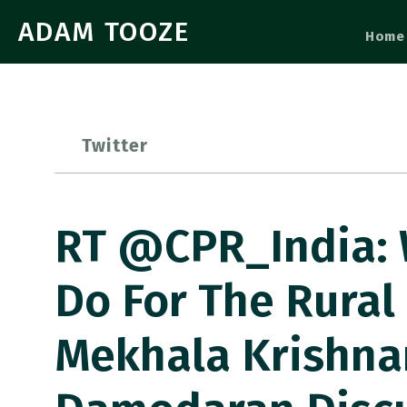
ADAM TOOZE
Home
Twitter
RT @CPR_India:
Do For The Rural
Mekhala Krishna