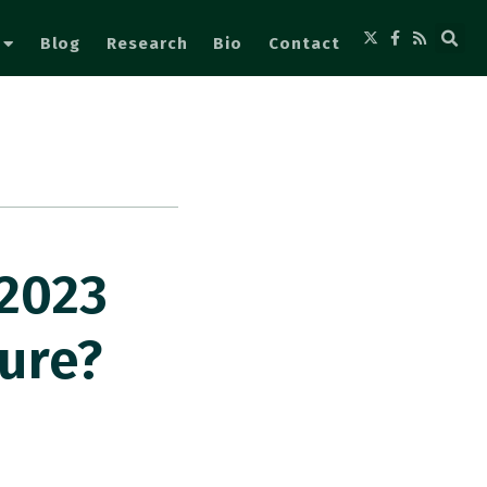
Blog
Research
Bio
Contact
2023
ure?