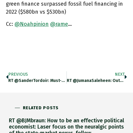
green finance surpassed fossil fuel financing in
2022 ($580bn vs $530bn)
Cc:
@Noahpinion
@rame
…
PREVIOUS
NEXT
RT @SanderTordoir: Must-Read For Those Interested In Sovereign Debt Issues
RT @JumanaSaleheen: Output Per Person Has Stabilised At ~1%. 20 Years Ago It Was Closer To 2%. Output Per Person
RELATED POSTS
RT @BJMbraun: How to be an effective political
economist: Laser focus on the neuralgic points
of the state-market nexus, follow