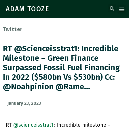
ADAM TOOZE
Twitter
RT @scienceisstrat1: Incredible
Milestone – Green Finance
Surpassed Fossil Fuel Financing
In 2022 ($580bn Vs $530bn) Cc:
@Noahpinion @rame…
January 23, 2023
RT
@scienceisstrat1
: Incredible milestone –