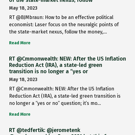
May 18, 2023
RT @BJMbraun: How to be an effective political
economist: Laser focus on the neuralgic points of
the state-market nexus, follow the money,…
Read More
RT @Cmmonwealth: NEW: After the US Inflation
Reduction Act (IRA), a state-led green
transition is no longer a “yes or
May 18, 2023
RT @Cmmonwealth: NEW: After the US Inflation
Reduction Act (IRA), a state-led green transition is
no longer a “yes or no” question; it’s mo…
Read More
RT @tedfertik: @jerometenk