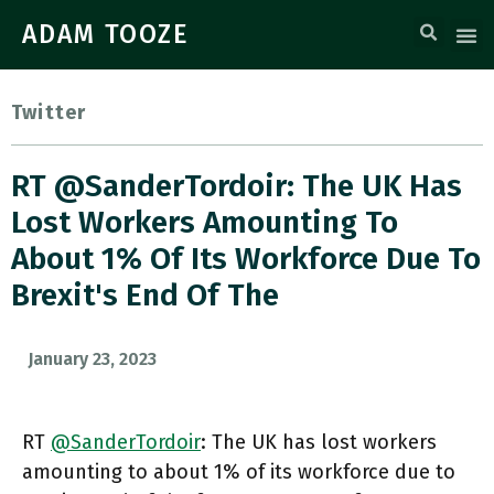
ADAM TOOZE
Twitter
RT @SanderTordoir: The UK Has
Lost Workers Amounting To
About 1% Of Its Workforce Due To
Brexit's End Of The
January 23, 2023
RT
@SanderTordoir
: The UK has lost workers
amounting to about 1% of its workforce due to