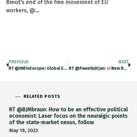
Brexit's end of the free movement of EU
workers, @…
PREVIOUS
NEXT
RT @IMFinEurope: Global Economic Integration Has Slowed Over The Past Decade Amid Rising Trade Restrictions. See Our Latest Blog For
RT @PawelAdrjan:
New Release Of Our Wage Tracker For December
RELATED POSTS
RT @BJMbraun: How to be an effective political
economist: Laser focus on the neuralgic points
of the state-market nexus, follow
May 18, 2023