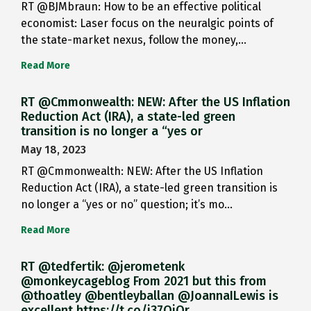
RT @BJMbraun: How to be an effective political
economist: Laser focus on the neuralgic points of
the state-market nexus, follow the money,…
Read More
RT @Cmmonwealth: NEW: After the US Inflation
Reduction Act (IRA), a state-led green
transition is no longer a “yes or
May 18, 2023
RT @Cmmonwealth: NEW: After the US Inflation
Reduction Act (IRA), a state-led green transition is
no longer a “yes or no” question; it’s mo…
Read More
RT @tedfertik: @jerometenk
@monkeycageblog From 2021 but this from
@thoatley @bentleyballan @JoannaILewis is
excellent https://t.co/i37QjOr…