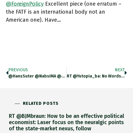
@ForeignPolicy
Excellent piece (one erratum –
the FATF is an international body not an
American one). Have…
PREVIOUS
NEXT
@HansSuter @NabsIMA @CameronAbadi Hmmm … Must Have Been Cut Out. We Definitely Discussed Vietnam, Though In Passing.
RT @Yutopia_ba: No Words To Tell You How Sad I Am To Learn That Gáspár Miklós Tamás Has Passed Away.
RELATED POSTS
RT @BJMbraun: How to be an effective political
economist: Laser focus on the neuralgic points
of the state-market nexus, follow