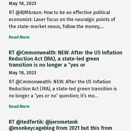
May 18, 2023
RT @BJMbraun: How to be an effective political
economist: Laser focus on the neuralgic points of
the state-market nexus, follow the money,…
Read More
RT @Cmmonwealth: NEW: After the US Inflation
Reduction Act (IRA), a state-led green
transition is no longer a “yes or
May 18, 2023
RT @Cmmonwealth: NEW: After the US Inflation
Reduction Act (IRA), a state-led green transition is
no longer a “yes or no” question; it’s mo…
Read More
RT @tedfertik: @jerometenk
@monkeycageblog From 2021 but this from