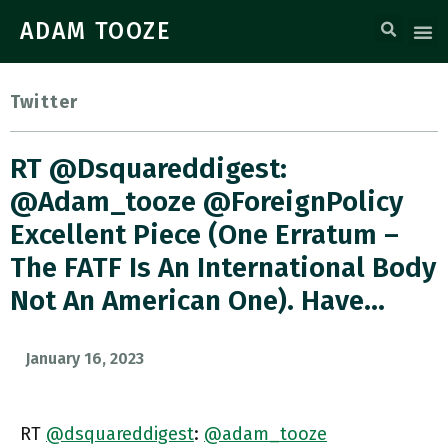
ADAM TOOZE
Twitter
RT @dsquareddigest:
@adam_tooze @ForeignPolicy
Excellent Piece (one Erratum –
The FATF Is An International Body
Not An American One). Have…
January 16, 2023
RT
@dsquareddigest
:
@adam_tooze