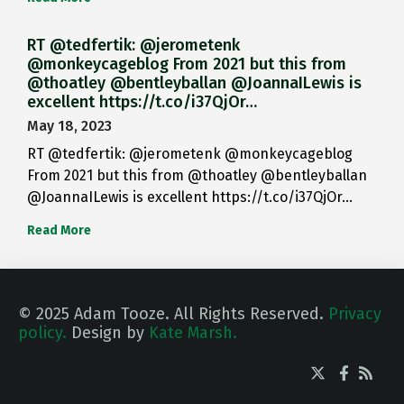
RT @tedfertik: @jerometenk
@monkeycageblog From 2021 but this from
@thoatley @bentleyballan @JoannaILewis is
excellent https://t.co/i37QjOr…
May 18, 2023
RT @tedfertik: @jerometenk @monkeycageblog
From 2021 but this from @thoatley @bentleyballan
@JoannaILewis is excellent https://t.co/i37QjOr…
Read More
© 2025 Adam Tooze. All Rights Reserved.
Privacy
policy.
Design by
Kate Marsh.