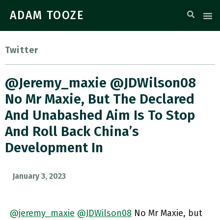
ADAM TOOZE
Twitter
@jeremy_maxie @JDWilson08
No Mr Maxie, But The Declared
And Unabashed Aim Is To Stop
And Roll Back China’s
Development In
January 3, 2023
@jeremy_maxie
@JDWilson08
No Mr Maxie, but