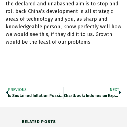
the declared and unabashed aim is to stop and
roll back China’s development in all strategic
areas of technology and you, as sharp and
knowledgeable person, know perfectly well how
we would see this, if they did it to us. Growth
would be the least of our problems
PREVIOUS
NEXT
Is Sustained Inflation Possible On Basis Of Pure Conflict As @ojblanchard1 Provocative Tweet Thread Suggests? Surely Not. This Tightly Argued
Chartbook: Indonesian Expressionism, US Manufacturing, McLuhan On Nostalgia & Remembering 1917 In 2017 Adamtooze.substack.com/p/indonesian-E…
RELATED POSTS