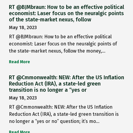
RT @BJMbraun: How to be an effective political
economist: Laser focus on the neuralgic points
of the state-market nexus, follow
May 18, 2023
RT @BJMbraun: How to be an effective political
economist: Laser focus on the neuralgic points of
the state-market nexus, follow the money,…
Read More
RT @Cmmonwealth: NEW: After the US Inflation
Reduction Act (IRA), a state-led green
transition is no longer a “yes or
May 18, 2023
RT @Cmmonwealth: NEW: After the US Inflation
Reduction Act (IRA), a state-led green transition is
no longer a “yes or no” question; it’s mo…
Read More