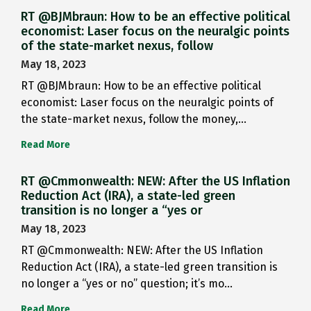
RT @BJMbraun: How to be an effective political
economist: Laser focus on the neuralgic points
of the state-market nexus, follow
May 18, 2023
RT @BJMbraun: How to be an effective political
economist: Laser focus on the neuralgic points of
the state-market nexus, follow the money,…
Read More
RT @Cmmonwealth: NEW: After the US Inflation
Reduction Act (IRA), a state-led green
transition is no longer a “yes or
May 18, 2023
RT @Cmmonwealth: NEW: After the US Inflation
Reduction Act (IRA), a state-led green transition is
no longer a “yes or no” question; it’s mo…
Read More