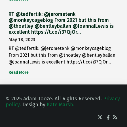
RT @tedfertik: @jerometenk
@monkeycageblog From 2021 but this from
@thoatley @bentleyballan @JoannaILewis is
excellent https://t.co/i37QjOr…
May 18, 2023
RT @tedfertik: @jerometenk @monkeycageblog
From 2021 but this from @thoatley @bentleyballan
@JoannaILewis is excellent https://t.co/i37QjOr…
Read More
© 2025 Adam Tooze. All Rights Reserved.
Privacy
policy.
Design by
Kate Marsh.