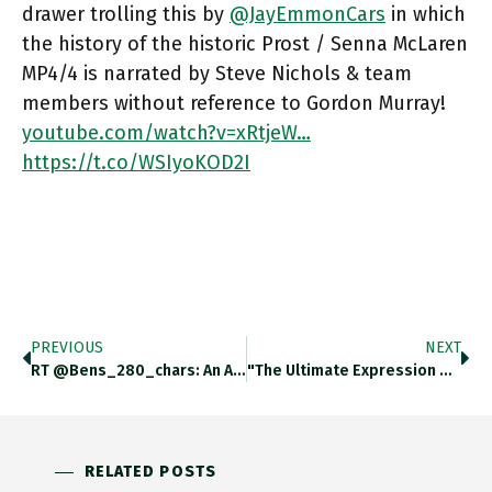
drawer trolling this by
@JayEmmonCars
in which
the history of the historic Prost / Senna McLaren
MP4/4 is narrated by Steve Nichols & team
members without reference to Gordon Murray!
youtube.com/watch?v=xRtjeW…
https://t.co/WSIyoKOD2I
PREVIOUS
NEXT
RT @bens_280_chars: An Addendum To @adam_tooze’s Exploration Of The Economics Of Skiing, Lake Tahoe Style. Snow-Forecast.com/whiteroom/cali…
"the Ultimate Expression Of Team Work". Top-Drawer Trolling This By @JayEmmonCars In Which The History Of The Historic Prost /
RELATED POSTS