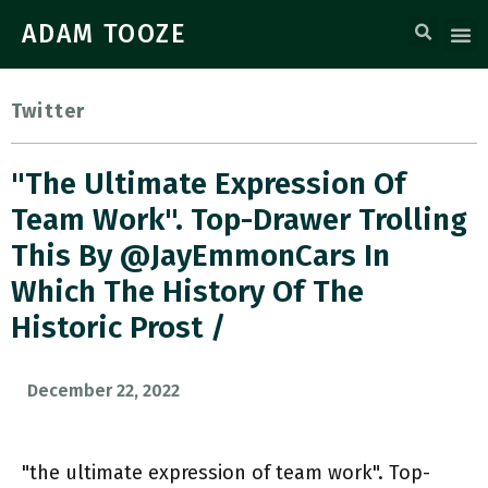
ADAM TOOZE
Twitter
"the Ultimate Expression Of
Team Work". Top-Drawer Trolling
This By @JayEmmonCars In
Which The History Of The
Historic Prost /
December 22, 2022
"the ultimate expression of team work". Top-