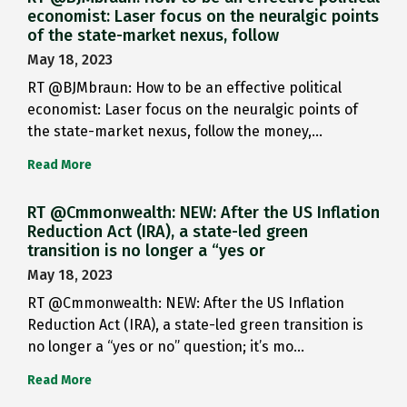
economist: Laser focus on the neuralgic points
of the state-market nexus, follow
May 18, 2023
RT @BJMbraun: How to be an effective political
economist: Laser focus on the neuralgic points of
the state-market nexus, follow the money,…
Read More
RT @Cmmonwealth: NEW: After the US Inflation
Reduction Act (IRA), a state-led green
transition is no longer a “yes or
May 18, 2023
RT @Cmmonwealth: NEW: After the US Inflation
Reduction Act (IRA), a state-led green transition is
no longer a “yes or no” question; it’s mo…
Read More