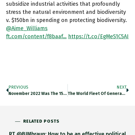
subsidize industrial activities that profoundly
stress the natural environment and biodiversity
v. $150bn in spending on protecting biodiversity.
@Aime_Williams
ft.com/content/f8baaf…
https://t.co/EgMeS1C5AI
PREVIOUS
NEXT
November 2022 Was The 15th Month Of Consecutive Declines In New Home Prices In China. Thedailyshot.com/2022/12/15/the… Https://t.co/CVU6gDtSl7
The World Fleet Of Generators (1Mw Per Container) Belonging To Big Temporary Power Companies Exceeds 10,000. But Rental/diesel Is Expensive
RELATED POSTS
RT @BJMbraun: How to be an effective political