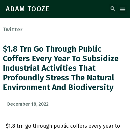
ADAM TOOZE
Twitter
$1.8 Trn Go Through Public
Coffers Every Year To Subsidize
Industrial Activities That
Profoundly Stress The Natural
Environment And Biodiversity
December 18, 2022
$1.8 trn go through public coffers every year to