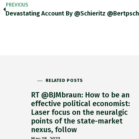
PREVIOUS
RELATED POSTS
RT @BJMbraun: How to be an
effective political economist:
Laser focus on the neuralgic
points of the state-market
nexus, follow
May 18, 2023