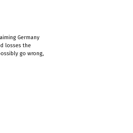
claiming Germany
nd losses the
possibly go wrong,