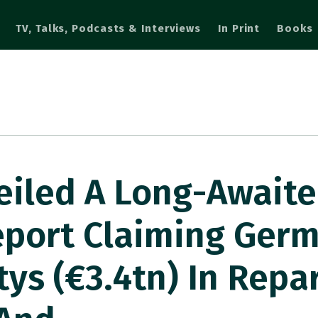
TV, Talks, Podcasts & Interviews
In Print
Books
eiled A Long-Await
eport Claiming Ger
tys (€3.4tn) In Repa