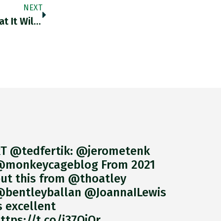
NEXT
US Officials Have Told Chipmaker Nvidia That It Will Need Special Licences To Sell Chinese Customers Its A100 And Forthcoming
T @tedfertik: @jerometenk
monkeycageblog From 2021
ut this from @thoatley
bentleyballan @JoannaILewis
s excellent
ttps://t.co/i37QjOr…