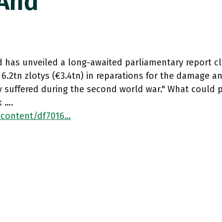
 And
d has unveiled a long-awaited parliamentary report 
 6.2tn zlotys (€3.4tn) in reparations for the damage a
 suffered during the second world war." What could 
k ….
/content/df7016…