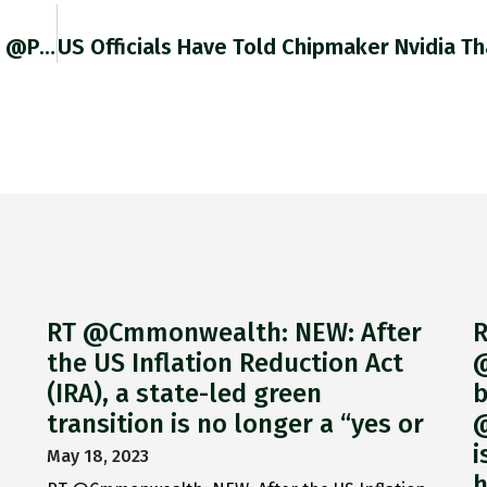
Devastating Account By @schieritz @bertpsch @PPinzler Of The Decision-Making Within German Government That Led To Self-Defeating Combination Of Gas Levy
RT @Cmmonwealth: NEW: After
R
the US Inflation Reduction Act
@
(IRA), a state-led green
b
transition is no longer a “yes or
@
i
May 18, 2023
h