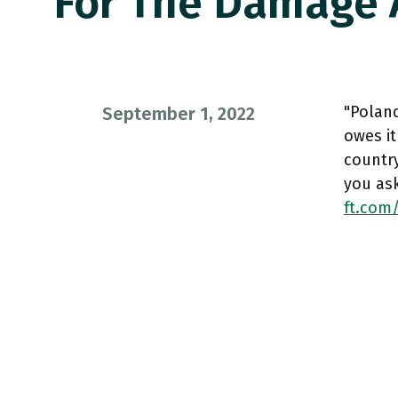
For The Damage
"Polan
September 1, 2022
owes it
country
you as
ft.com