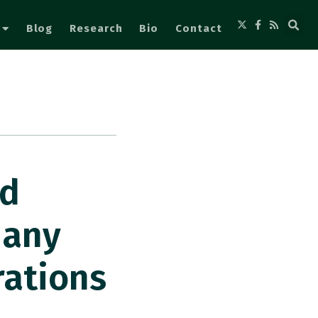
Blog
Research
Bio
Contact
ed
many
rations