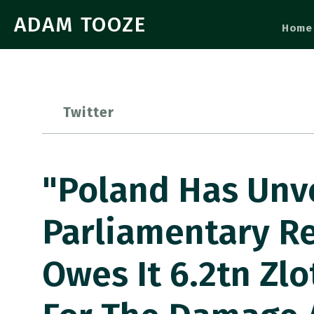
ADAM TOOZE
Home
Twitter
"Poland Has Unv
Parliamentary R
Owes It 6.2tn Zlo