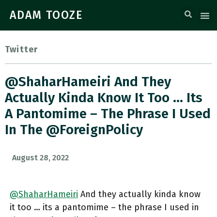
ADAM TOOZE
Twitter
@ShaharHameiri And They
Actually Kinda Know It Too … Its
A Pantomime – The Phrase I Used
In The @ForeignPolicy
August 28, 2022
@ShaharHameiri
And they actually kinda know
it too … its a pantomime – the phrase I used in