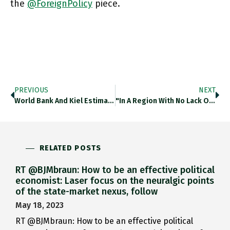
the
@ForeignPolicy
piece.
PREVIOUS
NEXT
World Bank And Kiel Estimate That Btw 2008 And 2021 China Carried Out 71 Stealth Debt Restructurings. Mainly By Extending
"In A Region With No Lack Of Eternal Battlefields, The Mediterranean Waters Off The Shores Of Israel And Lebanon Could
RELATED POSTS
RT @BJMbraun: How to be an effective political
economist: Laser focus on the neuralgic points
of the state-market nexus, follow
May 18, 2023
RT @BJMbraun: How to be an effective political