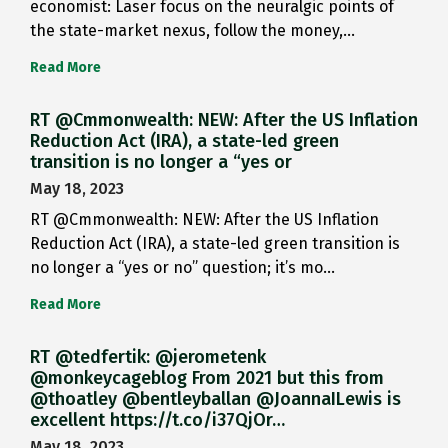
economist: Laser focus on the neuralgic points of
the state-market nexus, follow the money,…
Read More
RT @Cmmonwealth: NEW: After the US Inflation
Reduction Act (IRA), a state-led green
transition is no longer a “yes or
May 18, 2023
RT @Cmmonwealth: NEW: After the US Inflation
Reduction Act (IRA), a state-led green transition is
no longer a “yes or no” question; it’s mo…
Read More
RT @tedfertik: @jerometenk
@monkeycageblog From 2021 but this from
@thoatley @bentleyballan @JoannaILewis is
excellent https://t.co/i37QjOr…
May 18, 2023