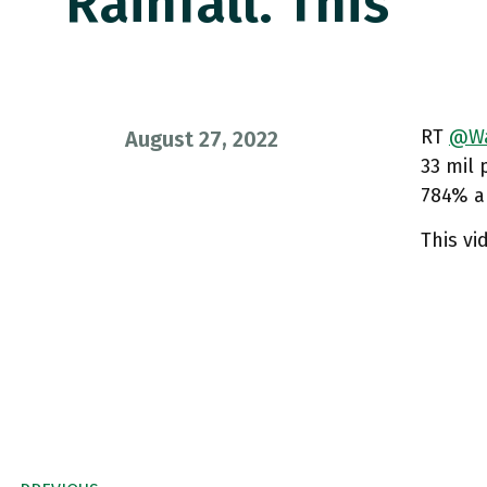
Rainfall. This
RT
@Wa
August 27, 2022
33 mil 
784% ab
This vi