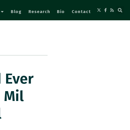
Blog
Research
Bio
Contact
 Ever
 Mil
l