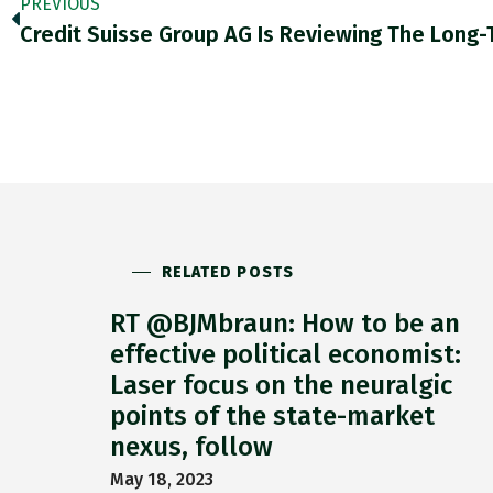
PREVIOUS
RELATED POSTS
RT @BJMbraun: How to be an
effective political economist:
Laser focus on the neuralgic
points of the state-market
nexus, follow
May 18, 2023