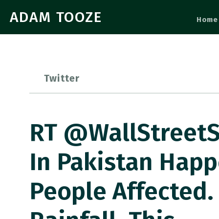
ADAM TOOZE
Home
Twitter
RT @WallStreetSi
In Pakistan Happ
People Affected