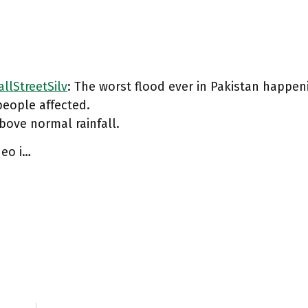
llStreetSilv
: The worst flood ever in Pakistan happen
people affected.
ove normal rainfall.
deo i…