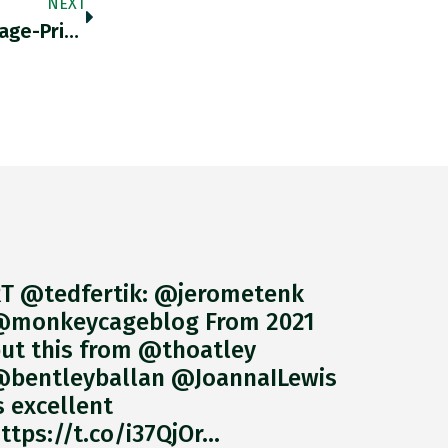
NEXT
RT @heimbergecon: Zero Evidence For A Wage-Price Spiral In The €zone So Far, As Wage Growth Even Slowed In The
T @tedfertik: @jerometenk
monkeycageblog From 2021
ut this from @thoatley
bentleyballan @JoannaILewis
s excellent
ttps://t.co/i37QjOr…