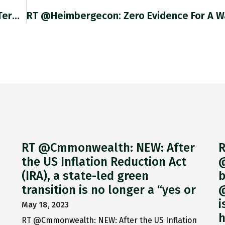
Credit Suisse Group AG Is Reviewing The Long-Term Plans For Its Business In Mainland China As Part Of A Broader
RT @Cmmonwealth: NEW: After
R
the US Inflation Reduction Act
@
(IRA), a state-led green
b
transition is no longer a “yes or
@
i
May 18, 2023
h
RT @Cmmonwealth: NEW: After the US Inflation