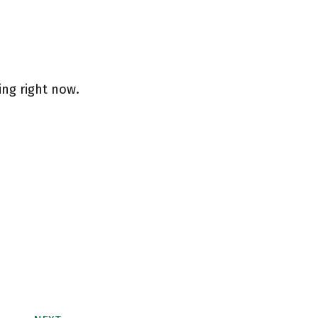
ing right now.