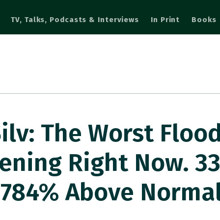
TV, Talks, Podcasts & Interviews
In Print
Books
lv: The Worst Flood
ening Right Now. 33
. 784% Above Norma