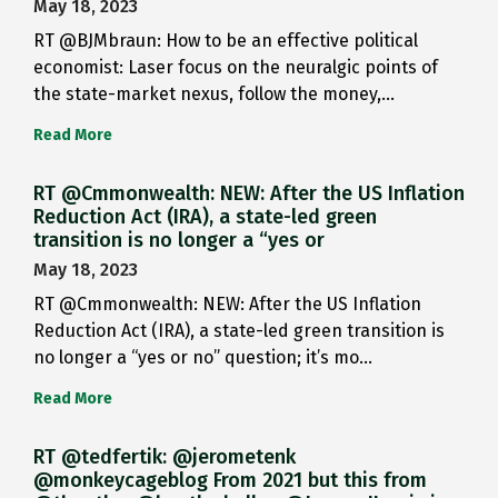
May 18, 2023
RT @BJMbraun: How to be an effective political
economist: Laser focus on the neuralgic points of
the state-market nexus, follow the money,…
Read More
RT @Cmmonwealth: NEW: After the US Inflation
Reduction Act (IRA), a state-led green
transition is no longer a “yes or
May 18, 2023
RT @Cmmonwealth: NEW: After the US Inflation
Reduction Act (IRA), a state-led green transition is
no longer a “yes or no” question; it’s mo…
Read More
RT @tedfertik: @jerometenk
@monkeycageblog From 2021 but this from