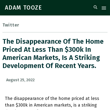
ADAM TOOZE
Twitter
The Disappearance Of The Home
Priced At Less Than $300k In
American Markets, Is A Striking
Development Of Recent Years.
August 25, 2022
The disappearance of the home priced at less
than $300k in American markets, is a striking