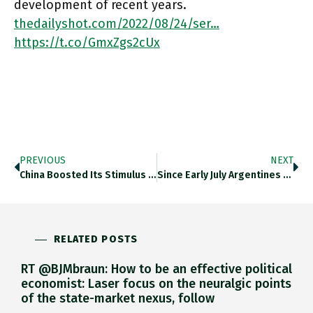
development of recent years.
thedailyshot.com/2022/08/24/ser…
https://t.co/GmxZgs2cUx
PREVIOUS
NEXT
China Boosted Its Stimulus Package To Reinvigorate The Economy After Lockdowns. Thedailyshot.com/2022/08/25/the… The Response Required By The Delicately Balanced Situation
Since Early July Argentines Have Withdrawn $1bn From Dollar Bank Accounts. Thedailyshot.com/2022/08/25/the… For The Backdrop See Chartbook Newsletter #144 On
RELATED POSTS
RT @BJMbraun: How to be an effective political
economist: Laser focus on the neuralgic points
of the state-market nexus, follow