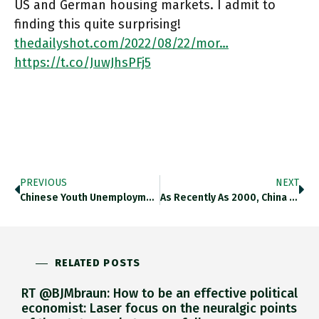
US and German housing markets. I admit to
finding this quite surprising!
thedailyshot.com/2022/08/22/mor…
https://t.co/JuwJhsPFj5
PREVIOUS
NEXT
Chinese Youth Unemployment Has Risen Close To 20%. Check Out The New Chartbook #145 On The Tightrope That Beijing Is
As Recently As 2000, China Was 75% Self-Sufficient In Oil. Princeton Energy Via @SoberLook Thedailyshot.com/2022/08/23/fla… Https://t.co/I7XtYoRJzx
RELATED POSTS
RT @BJMbraun: How to be an effective political
economist: Laser focus on the neuralgic points