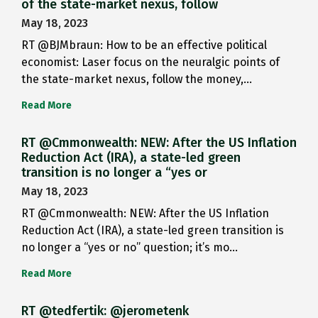
of the state-market nexus, follow
May 18, 2023
RT @BJMbraun: How to be an effective political
economist: Laser focus on the neuralgic points of
the state-market nexus, follow the money,…
Read More
RT @Cmmonwealth: NEW: After the US Inflation
Reduction Act (IRA), a state-led green
transition is no longer a “yes or
May 18, 2023
RT @Cmmonwealth: NEW: After the US Inflation
Reduction Act (IRA), a state-led green transition is
no longer a “yes or no” question; it’s mo…
Read More
RT @tedfertik: @jerometenk