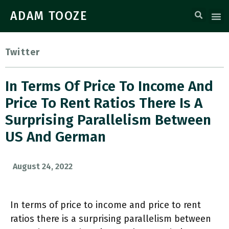
ADAM TOOZE
Twitter
In Terms Of Price To Income And
Price To Rent Ratios There Is A
Surprising Parallelism Between
US And German
August 24, 2022
In terms of price to income and price to rent
ratios there is a surprising parallelism between