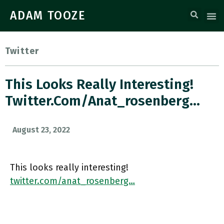
ADAM TOOZE
Twitter
This Looks Really Interesting!
Twitter.com/anat_rosenberg…
August 23, 2022
This looks really interesting!
twitter.com/anat_rosenberg…