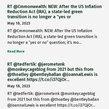
RT @Cmmonwealth: NEW: After the US Inflation
Reduction Act (IRA), a state-led green
transition is no longer a “yes or
May 18, 2023
RT @Cmmonwealth: NEW: After the US Inflation
Reduction Act (IRA), a state-led green transition is
no longer a “yes or no” question; it’s mo…
Read More
RT @tedfertik: @jerometenk
@monkeycageblog From 2021 but this from
@thoatley @bentleyballan @JoannaILewis is
excellent https://t.co/i37QjOr…
May 18, 2023
RT @tedfertik: @jerometenk @monkeycageblog
From 2021 but this from @thoatley @bentleyballan
@JoannaILewis is excellent https://t.co/i37QjOr…