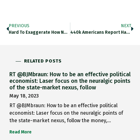
PREVIOUS
NEXT
Hard To Exaggerate How Novel It Is That In The Latest Phase Of The Polycrisis The Dynamic Of Chinese Growth
440k Americans Report Having Two Full-Time Jobs. @SoberLook Thedailyshot.com/2022/08/22/mor… Https://t.co/A0UUpP8iLb
RELATED POSTS
RT @BJMbraun: How to be an effective political
economist: Laser focus on the neuralgic points
of the state-market nexus, follow
May 18, 2023
RT @BJMbraun: How to be an effective political
economist: Laser focus on the neuralgic points of
the state-market nexus, follow the money,…
Read More