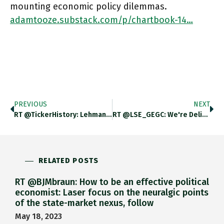
mounting economic policy dilemmas.
adamtooze.substack.com/p/chartbook-14…
PREVIOUS
NEXT
RT @TickerHistory: Lehman Brothers Trading Floor (1981) “424 Stations At Which Professional Men And Women Trade Equity And Debt Securities…
RT @LSE_GEGC: We're Delighted To Announce Prof Michael Pettis (@michaelxpettis) As A New Commissioner. He Is The Author Of Several
RELATED POSTS
RT @BJMbraun: How to be an effective political
economist: Laser focus on the neuralgic points
of the state-market nexus, follow
May 18, 2023