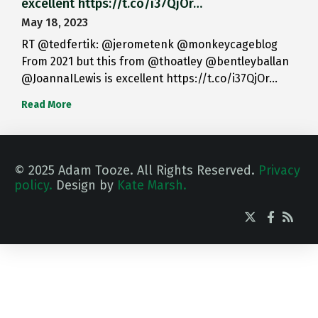
excellent https://t.co/i37QjOr…
May 18, 2023
RT @tedfertik: @jerometenk @monkeycageblog
From 2021 but this from @thoatley @bentleyballan
@JoannaILewis is excellent https://t.co/i37QjOr…
Read More
© 2025 Adam Tooze. All Rights Reserved.
Privacy
policy.
Design by
Kate Marsh.