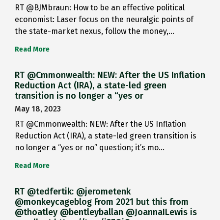
RT @BJMbraun: How to be an effective political
economist: Laser focus on the neuralgic points of
the state-market nexus, follow the money,…
Read More
RT @Cmmonwealth: NEW: After the US Inflation
Reduction Act (IRA), a state-led green
transition is no longer a “yes or
May 18, 2023
RT @Cmmonwealth: NEW: After the US Inflation
Reduction Act (IRA), a state-led green transition is
no longer a “yes or no” question; it’s mo…
Read More
RT @tedfertik: @jerometenk
@monkeycageblog From 2021 but this from
@thoatley @bentleyballan @JoannaILewis is