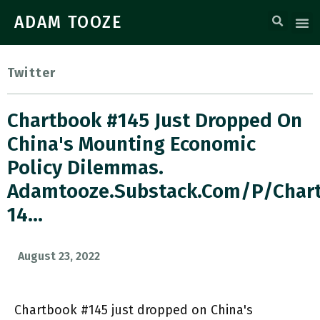
ADAM TOOZE
Twitter
Chartbook #145 Just Dropped On
China's Mounting Economic
Policy Dilemmas.
Adamtooze.substack.com/p/char
14…
August 23, 2022
Chartbook #145 just dropped on China's