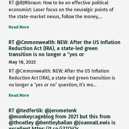
RT @BJMbraun: How to be an effective political
economist: Laser focus on the neuralgic points of
the state-market nexus, follow the money,…
Read More
RT @Cmmonwealth: NEW: After the US Inflation
Reduction Act (IRA), a state-led green
transition is no longer a “yes or
May 18, 2023
RT @Cmmonwealth: NEW: After the US Inflation
Reduction Act (IRA), a state-led green transition is
no longer a “yes or no” question; it’s mo…
Read More
RT @tedfertik: @jerometenk
@monkeycageblog From 2021 but this from
@thoatley @bentleyballan @JoannaILewis is
excellent https://t.co/i37QjOr…