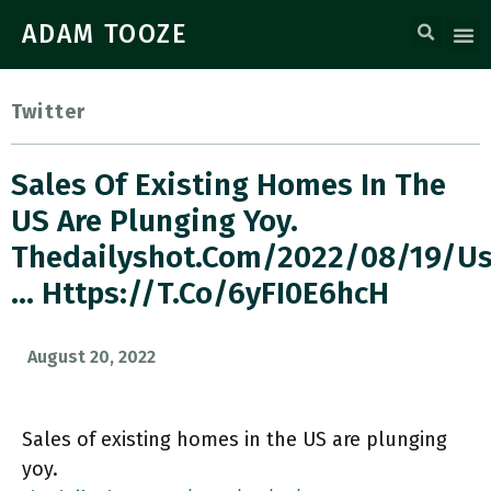
ADAM TOOZE
Twitter
Sales Of Existing Homes In The
US Are Plunging Yoy.
Thedailyshot.com/2022/08/19/us
… Https://t.co/6yFI0E6hcH
August 20, 2022
Sales of existing homes in the US are plunging
yoy.