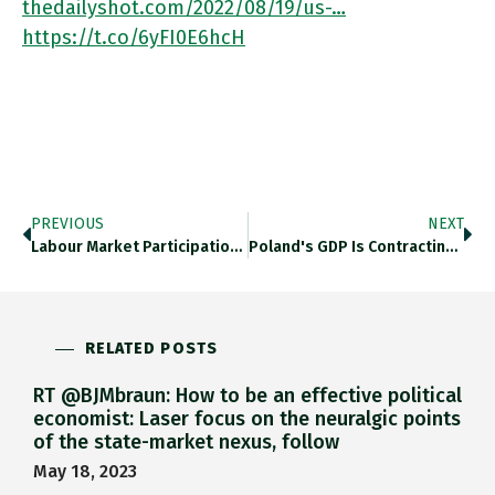
thedailyshot.com/2022/08/19/us-…
https://t.co/6yFI0E6hcH
PREVIOUS
NEXT
Labour Market Participation By American Men With Less Than BA Education Has Not Recovered From The COVID Shock. Wsj.com/articles/labor… Https://t.co/nQLPmuIGsu
Poland's GDP Is Contracting And Consumer Confidence Is Collapsing,. Thedailyshot.com/2022/08/19/us-… Https://t.co/DwuhPIg3eF
RELATED POSTS
RT @BJMbraun: How to be an effective political
economist: Laser focus on the neuralgic points
of the state-market nexus, follow
May 18, 2023