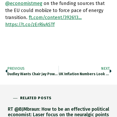
@economistmeg
on the funding sources that
the EU could mobiize to force pace of energy
transition.
ft.com/content/392613…
https://t.co/zErRivASTf
PREVIOUS
NEXT
Dudley Wants Chair Jay Powell, Who Will Speak Publicly Next Friday, To Ram His Message Through Mr Market’s Thick Skull:
UK Inflation Numbers Look Alarming Right Now, But By End Of 2023 Forecasters Are Expecting Inflation To Be Likely To
RELATED POSTS
RT @BJMbraun: How to be an effective political
economist: Laser focus on the neuralgic points