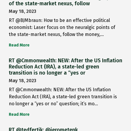
of the state-market nexus, follow
May 18, 2023
RT @BJMbraun: How to be an effective political
economist: Laser focus on the neuralgic points of
the state-market nexus, follow the money,…
Read More
RT @Cmmonwealth: NEW: After the US Inflation
Reduction Act (IRA), a state-led green
transition is no longer a “yes or
May 18, 2023
RT @Cmmonwealth: NEW: After the US Inflation
Reduction Act (IRA), a state-led green transition is
no longer a “yes or no” question; it’s mo…
Read More
RT @tedfertik: @jerometenk