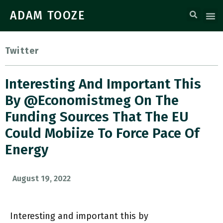
ADAM TOOZE
Twitter
Interesting And Important This
By @economistmeg On The
Funding Sources That The EU
Could Mobiize To Force Pace Of
Energy
August 19, 2022
Interesting and important this by