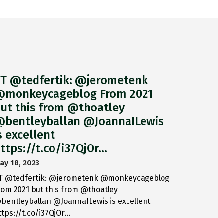
T @tedfertik: @jerometenk
monkeycageblog From 2021
ut this from @thoatley
bentleyballan @JoannaILewis
s excellent
ttps://t.co/i37QjOr…
ay 18, 2023
T @tedfertik: @jerometenk @monkeycageblog
rom 2021 but this from @thoatley
bentleyballan @JoannaILewis is excellent
ttps://t.co/i37QjOr…