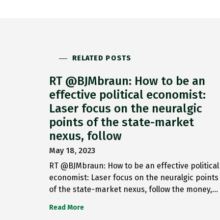
RELATED POSTS
RT @BJMbraun: How to be an
effective political economist:
Laser focus on the neuralgic
points of the state-market
nexus, follow
May 18, 2023
RT @BJMbraun: How to be an effective political
economist: Laser focus on the neuralgic points
of the state-market nexus, follow the money,…
Read More