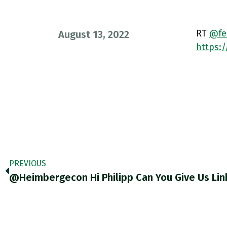
RT
@fel
August 13, 2022
https:/
PREVIOUS