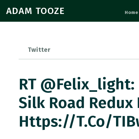
ADAM TOOZE
Home
Twitter
RT @felix_light:
Silk Road Redux I
Https://t.co/tI