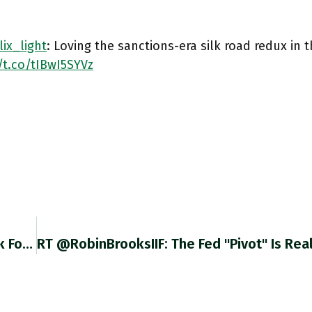
ix_light
: Loving the sanctions-era silk road redux in t
/t.co/tIBwI5SYVz
@heimbergecon Hi Philipp Can You Give Us Link For This Great Graph. ECB?