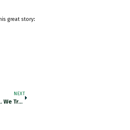
his great story:
NEXT
RT @RobinBrooksIIF: The Fed "pivot" Is Real. We Track The Combined Weight Of Items In The US CPI With >