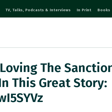
TV, Talks, Podcasts & Interviews
In Print
Books
 Loving The Sanctio
n This Great Story:
BwI5SYVz