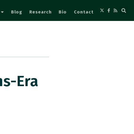
Blog
Research
Bio
Contact
ns-Era