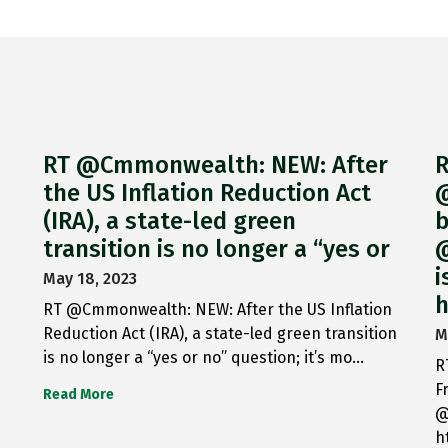
RT @Cmmonwealth: NEW: After
R
the US Inflation Reduction Act
@
(IRA), a state-led green
b
transition is no longer a “yes or
@
i
May 18, 2023
h
RT @Cmmonwealth: NEW: After the US Inflation
Reduction Act (IRA), a state-led green transition
M
is no longer a “yes or no” question; it’s mo…
R
F
Read More
@
h