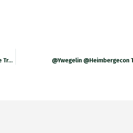
RT @RobinBrooksIIF: The Fed "pivot" Is Real. We Track The Combined Weight Of Items In The US CPI With >
@ywegelin @heimbergecon T