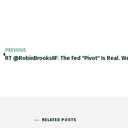
PREVIOUS
RELATED POSTS