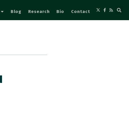
Blog
Research
Bio
Contact
u