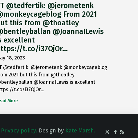
T @tedfertik: @jerometenk
monkeycageblog From 2021
ut this from @thoatley
bentleyballan @JoannaILewis
s excellent
ttps://t.co/i37QjOr…
ay 18, 2023
T @tedfertik: @jerometenk @monkeycageblog
rom 2021 but this from @thoatley
bentleyballan @JoannaILewis is excellent
ttps://t.co/i37QjOr…
ead More
.
Privacy policy.
Design by
Kate Marsh.