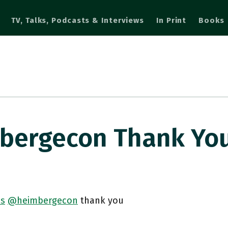
TV, Talks, Podcasts & Interviews
In Print
Books
ergecon Thank Yo
s
@heimbergecon
thank you