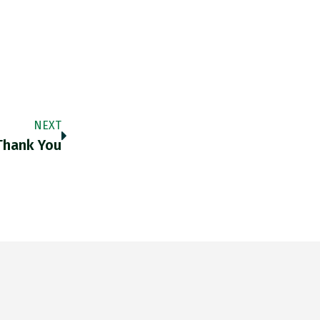
NEXT
hank You