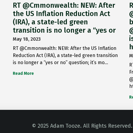
RT @Cmmonwealth: NEW: After
R
the US Inflation Reduction Act
@
(IRA), a state-led green
b
transition is no longer a “yes or
@
i
May 18, 2023
h
RT @Cmmonwealth: NEW: After the US Inflation
Reduction Act (IRA), a state-led green transition
M
is no longer a “yes or no” question; it’s mo…
R
F
Read More
@
h
R
© 2025 Adam Tooze. All Rights Reserved