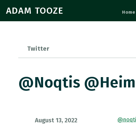
ADAM TOOZE
Home
Twitter
@noqtis @heimb
@noqti
August 13, 2022