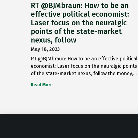
RT @BJMbraun: How to be an
effective political economist:
Laser focus on the neuralgic
points of the state-market
nexus, follow
May 18, 2023
RT @BJMbraun: How to be an effective political
economist: Laser focus on the neuralgic points
of the state-market nexus, follow the money,…
Read More