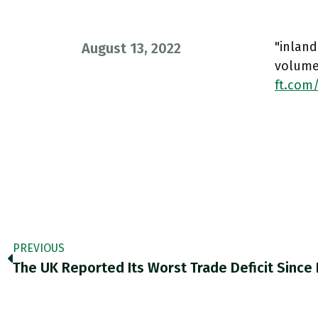
"inlan
August 13, 2022
volumes
ft.com
PREVIOUS