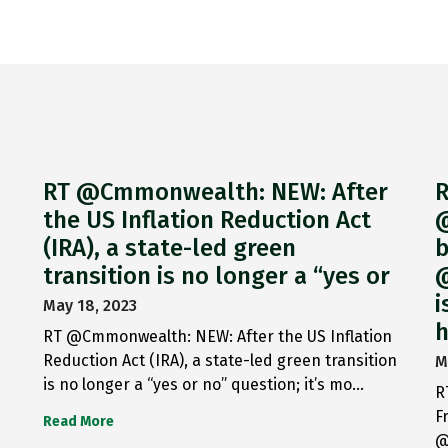
RT @Cmmonwealth: NEW: After
R
the US Inflation Reduction Act
@
(IRA), a state-led green
b
transition is no longer a “yes or
@
i
May 18, 2023
h
RT @Cmmonwealth: NEW: After the US Inflation
Reduction Act (IRA), a state-led green transition
M
is no longer a “yes or no” question; it’s mo…
R
F
Read More
@