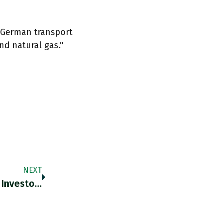
 German transport
nd natural gas."
NEXT
"Swedish Manufacturer Volvo AB Surprised Investors This Week By Borrowing €500mn — A Rare Deal In Europe’s Parched Corporate Bond