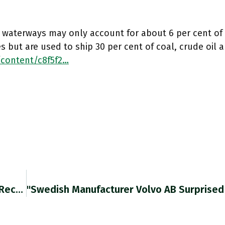
d waterways may only account for about 6 per cent of
 but are used to ship 30 per cent of coal, crude oil a
/content/c8f5f2…
The UK Reported Its Worst Trade Deficit Since Records Began. Ft.com/content/c8f5f2… Https://t.co/8Ld71NuE9q