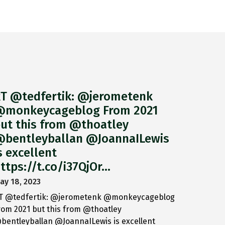
T @tedfertik: @jerometenk
monkeycageblog From 2021
ut this from @thoatley
bentleyballan @JoannaILewis
s excellent
ttps://t.co/i37QjOr…
ay 18, 2023
T @tedfertik: @jerometenk @monkeycageblog
rom 2021 but this from @thoatley
bentleyballan @JoannaILewis is excellent