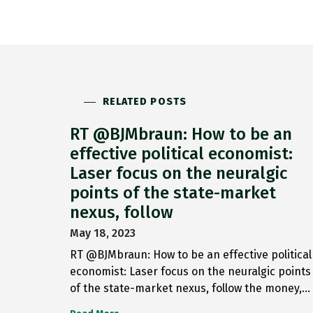
RELATED POSTS
RT @BJMbraun: How to be an
effective political economist:
Laser focus on the neuralgic
points of the state-market
nexus, follow
May 18, 2023
RT @BJMbraun: How to be an effective political
economist: Laser focus on the neuralgic points
of the state-market nexus, follow the money,…