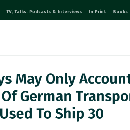
TV, Talks, Podcasts & Interviews
In Print
Books
ys May Only Account
 Of German Transpo
Used To Ship 30