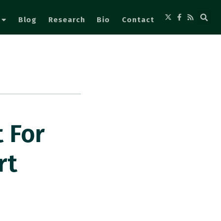
Blog
Research
Bio
Contact
 For
rt