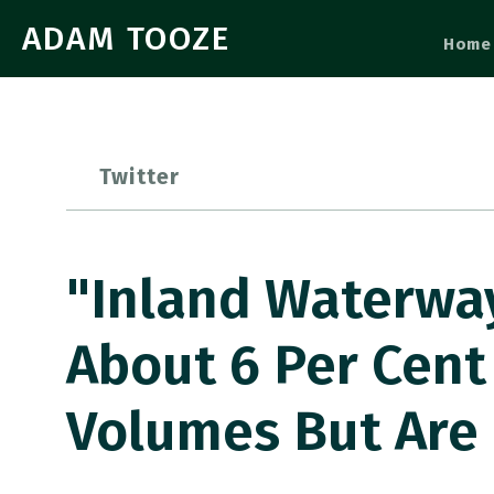
ADAM TOOZE
Home
Twitter
"inland Waterwa
About 6 Per Cent
Volumes But Are 