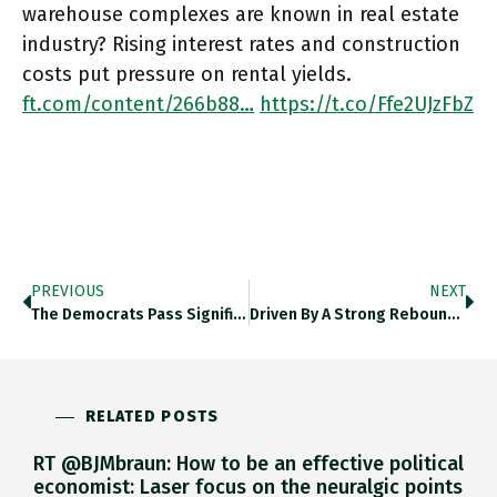
warehouse complexes are known in real estate
industry? Rising interest rates and construction
costs put pressure on rental yields.
ft.com/content/266b88…
https://t.co/Ffe2UJzFbZ
PREVIOUS
NEXT
The Democrats Pass Significant Economic Legislation Through The Senate But Is The Last Gasp Legislative Push Enough To Save Them
Driven By A Strong Rebound In The Services Sector, Brazil’s Economy Is Now Forecast To Grow By 1.7% In 2022,
RELATED POSTS
RT @BJMbraun: How to be an effective political
economist: Laser focus on the neuralgic points