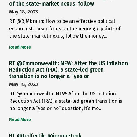
of the state-market nexus, follow
May 18, 2023
RT @BJMbraun: How to be an effective political
economist: Laser focus on the neuralgic points of
the state-market nexus, follow the money,…
Read More
RT @Cmmonwealth: NEW: After the US Inflation
Reduction Act (IRA), a state-led green
transition is no longer a “yes or
May 18, 2023
RT @Cmmonwealth: NEW: After the US Inflation
Reduction Act (IRA), a state-led green transition is
no longer a “yes or no” question; it’s mo…
Read More
RT @tedfertik: @jerometenk