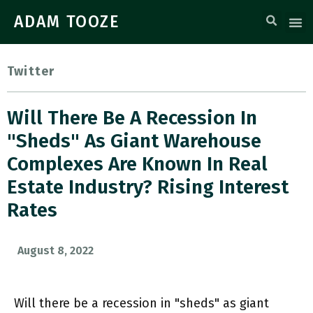
ADAM TOOZE
Twitter
Will There Be A Recession In
"sheds" As Giant Warehouse
Complexes Are Known In Real
Estate Industry? Rising Interest
Rates
August 8, 2022
Will there be a recession in "sheds" as giant