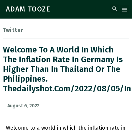
ADAM TOOZE
Twitter
Welcome To A World In Which
The Inflation Rate In Germany Is
Higher Than In Thailand Or The
Philippines.
Thedailyshot.com/2022/08/05/in
August 6, 2022
Welcome to a world in which the inflation rate in