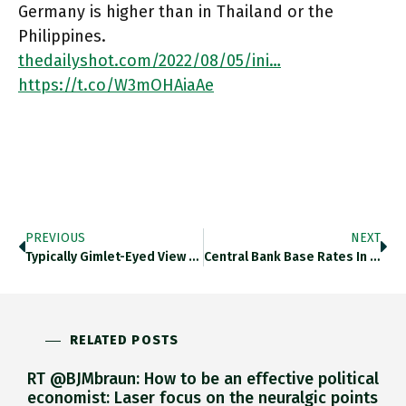
Germany is higher than in Thailand or the
Philippines.
thedailyshot.com/2022/08/05/ini…
https://t.co/W3mOHAiaAe
PREVIOUS
NEXT
Typically Gimlet-Eyed View Of Friendshoring By @alanbeattie Ft.com/content/d8a0ce… Https://t.co/qlyaazKIWh
Central Bank Base Rates In Europe Going Back To 1800. Thedailyshot.com/2022/08/05/ini… Https://t.co/WoArzKTYCX
RELATED POSTS
RT @BJMbraun: How to be an effective political
economist: Laser focus on the neuralgic points