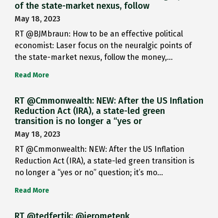
of the state-market nexus, follow
May 18, 2023
RT @BJMbraun: How to be an effective political
economist: Laser focus on the neuralgic points of
the state-market nexus, follow the money,…
Read More
RT @Cmmonwealth: NEW: After the US Inflation
Reduction Act (IRA), a state-led green
transition is no longer a “yes or
May 18, 2023
RT @Cmmonwealth: NEW: After the US Inflation
Reduction Act (IRA), a state-led green transition is
no longer a “yes or no” question; it’s mo…
Read More
RT @tedfertik: @jerometenk