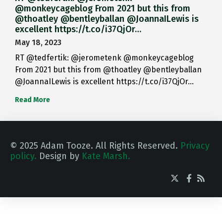
@monkeycageblog From 2021 but this from
@thoatley @bentleyballan @JoannaILewis is
excellent https://t.co/i37QjOr…
May 18, 2023
RT @tedfertik: @jerometenk @monkeycageblog
From 2021 but this from @thoatley @bentleyballan
@JoannaILewis is excellent https://t.co/i37QjOr…
Read More
© 2025 Adam Tooze. All Rights Reserved.
Privacy
policy.
Design by
Kate Marsh.