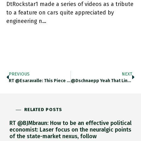
DtRockstar1 made a series of videos as a tribute
to a feature on cars quite appreciated by
engineering n…
PREVIOUS
NEXT
RT @esaravalle: This Piece By @alex_tippett95 On The Hoover Precedent For Outbound Investment Controls Is Really Great. Tough To Build
@dschnaepp Yeah That Line Felt Really Heavy As I Uttered It. Can It Really Be True?
RELATED POSTS
RT @BJMbraun: How to be an effective political
economist: Laser focus on the neuralgic points
of the state-market nexus, follow