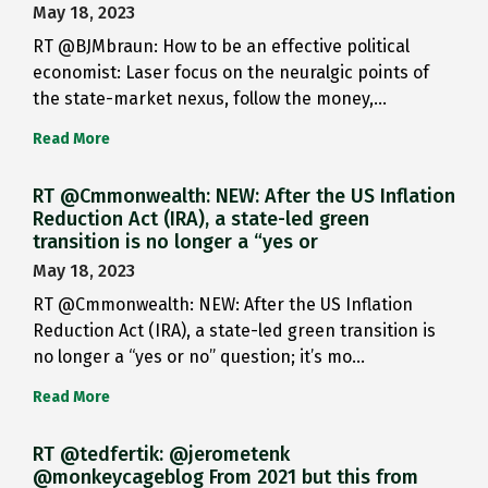
May 18, 2023
RT @BJMbraun: How to be an effective political
economist: Laser focus on the neuralgic points of
the state-market nexus, follow the money,…
Read More
RT @Cmmonwealth: NEW: After the US Inflation
Reduction Act (IRA), a state-led green
transition is no longer a “yes or
May 18, 2023
RT @Cmmonwealth: NEW: After the US Inflation
Reduction Act (IRA), a state-led green transition is
no longer a “yes or no” question; it’s mo…
Read More
RT @tedfertik: @jerometenk
@monkeycageblog From 2021 but this from