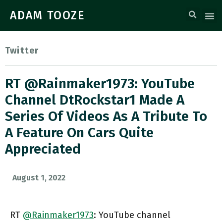
ADAM TOOZE
Twitter
RT @Rainmaker1973: YouTube
Channel DtRockstar1 Made A
Series Of Videos As A Tribute To
A Feature On Cars Quite
Appreciated
August 1, 2022
RT
@Rainmaker1973
: YouTube channel