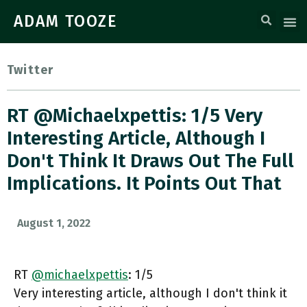
ADAM TOOZE
Twitter
RT @michaelxpettis: 1/5 Very
Interesting Article, Although I
Don't Think It Draws Out The Full
Implications. It Points Out That
August 1, 2022
RT
@michaelxpettis
: 1/5
Very interesting article, although I don't think it