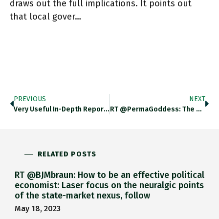
draws out the full implications. It points out
that local gover…
PREVIOUS
NEXT
Very Useful In-Depth Report This By Guo Yingzhe, Niu Mujiangqu And Zhu Liangtao For Caixin On The Operation Of China's
RT @PermaGoddess: The Oldest Tree In The World, Tanzania…6,000 Yrs Old! Https://t.co/t506KQmzZp
RELATED POSTS
RT @BJMbraun: How to be an effective political
economist: Laser focus on the neuralgic points
of the state-market nexus, follow
May 18, 2023