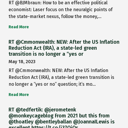
RT @BJMbraun: How to be an effective political
economist: Laser focus on the neuralgic points of
the state-market nexus, follow the money,…
Read More
RT @Cmmonwealth: NEW: After the US Inflation
Reduction Act (IRA), a state-led green
transition is no longer a “yes or
May 18, 2023
RT @Cmmonwealth: NEW: After the US Inflation
Reduction Act (IRA), a state-led green transition is
no longer a “yes or no” question; it’s mo…
Read More
RT @tedfertik: @jerometenk
@monkeycageblog From 2021 but this from
@thoatley @bentleyballan @JoannaILewis is
excellent https://t.co/i37QjOr…