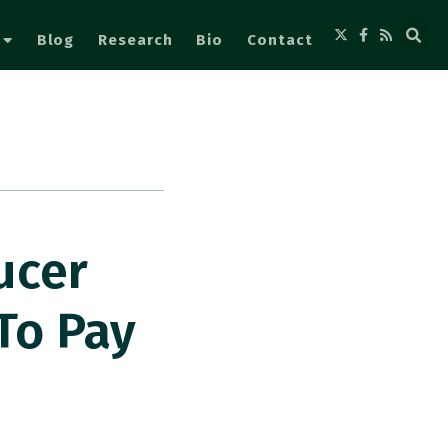
Blog
Research
Bio
Contact
ucer
To Pay