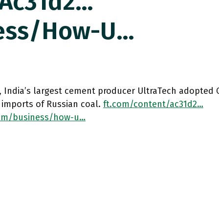
/ac31d2…
ess/how-U…
, India’s largest cement producer UltraTech adopted 
 imports of Russian coal.
ft.com/content/ac31d2…
om/business/how-u…