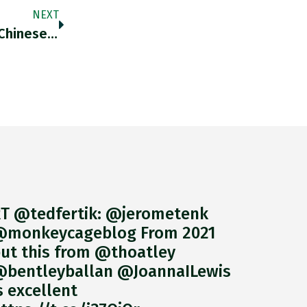
NEXT
Trading At Yields That Are Above Mainland Chinese Issues And Below US Treasuries, Offshore Renminbi Dim Sum Bonds Offer An
T @tedfertik: @jerometenk
monkeycageblog From 2021
ut this from @thoatley
bentleyballan @JoannaILewis
s excellent