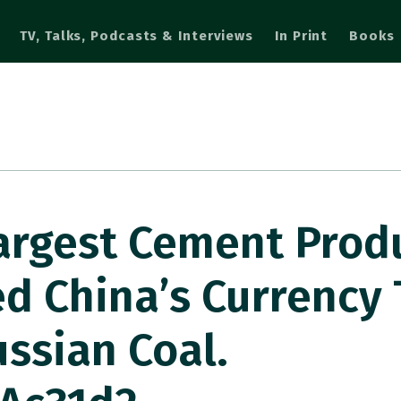
TV, Talks, Podcasts & Interviews
In Print
Books
 Largest Cement Prod
d China’s Currency 
ussian Coal.