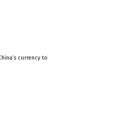
China’s currency to