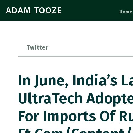
ADAM TOOZE
Home
Twitter
In June, India’s
UltraTech Adopte
For Imports Of R