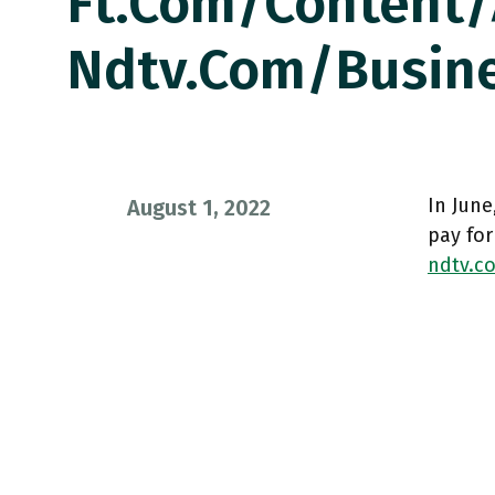
Ft.com/content
Ndtv.com/busin
In June
August 1, 2022
pay for
ndtv.c