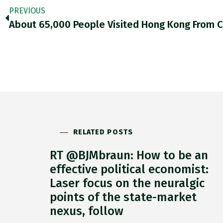
PREVIOUS
RELATED POSTS
RT @BJMbraun: How to be an
effective political economist:
Laser focus on the neuralgic
points of the state-market
nexus, follow