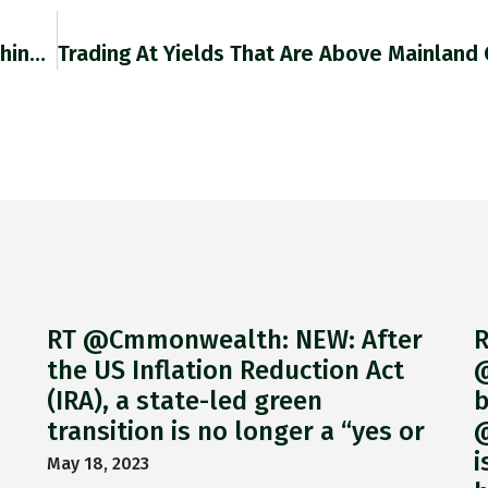
About 65,000 People Visited Hong Kong From China Last Year, Official Data Showed, Compared With 2018, When The City Welcomed
RT @Cmmonwealth: NEW: After
R
the US Inflation Reduction Act
@
(IRA), a state-led green
b
transition is no longer a “yes or
@
i
May 18, 2023