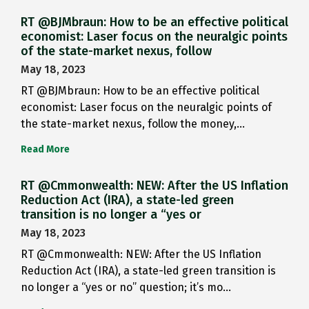
RT @BJMbraun: How to be an effective political
economist: Laser focus on the neuralgic points
of the state-market nexus, follow
May 18, 2023
RT @BJMbraun: How to be an effective political
economist: Laser focus on the neuralgic points of
the state-market nexus, follow the money,…
Read More
RT @Cmmonwealth: NEW: After the US Inflation
Reduction Act (IRA), a state-led green
transition is no longer a “yes or
May 18, 2023
RT @Cmmonwealth: NEW: After the US Inflation
Reduction Act (IRA), a state-led green transition is
no longer a “yes or no” question; it’s mo…