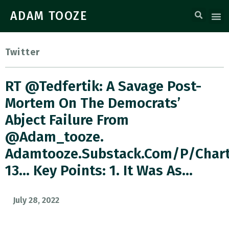
ADAM TOOZE
Twitter
RT @tedfertik: A Savage Post-
Mortem On The Democrats’
Abject Failure From
@adam_tooze.
Adamtooze.substack.com/p/char
13… Key Points: 1. It Was As…
July 28, 2022