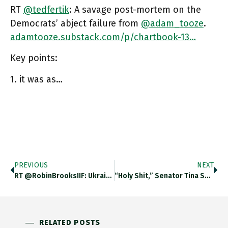
RT
@tedfertik
: A savage post-mortem on the
Democrats’ abject failure from
@adam_tooze
.
adamtooze.substack.com/p/chartbook-13…
Key points:
1. it was as…
PREVIOUS
NEXT
RT @RobinBrooksIIF: Ukraine Had To Devalue Its Currency 20% Last Week. The Economic Plight Facing Ukraine – It Is Battling
“Holy Shit,” Senator Tina Smith, A Democrat From Minnesota, Wrote On Twitter. “Stunned, But In A Good Way.” Ft.com/content/42e5b2…
RELATED POSTS