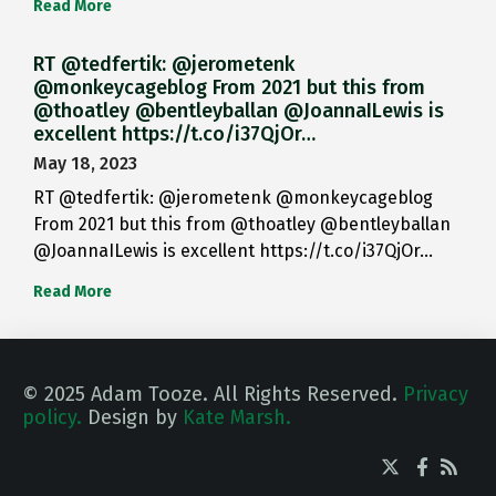
Read More
RT @tedfertik: @jerometenk
@monkeycageblog From 2021 but this from
@thoatley @bentleyballan @JoannaILewis is
excellent https://t.co/i37QjOr…
May 18, 2023
RT @tedfertik: @jerometenk @monkeycageblog
From 2021 but this from @thoatley @bentleyballan
@JoannaILewis is excellent https://t.co/i37QjOr…
Read More
© 2025 Adam Tooze. All Rights Reserved.
Privacy
policy.
Design by
Kate Marsh.