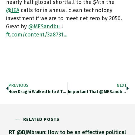
nearly half global shortfall to the $4tn the
@IEA
calls for in annual clean technology
investment if we are to meet net zero by 2050.
Great by
@MESandbu
!
ft.com/content/3a8731…
PREVIOUS
NEXT
How Draghi Walked Into A Trap. Very Helpful This By @AmyKazmin Ft.com/content/f5fd0e…
Important That @MESandbu Highlights Decline In Investment In G7. Great That He Stresses Politics. But Shame That He Reduces Politics
RELATED POSTS
RT @BJMbraun: How to be an effective political