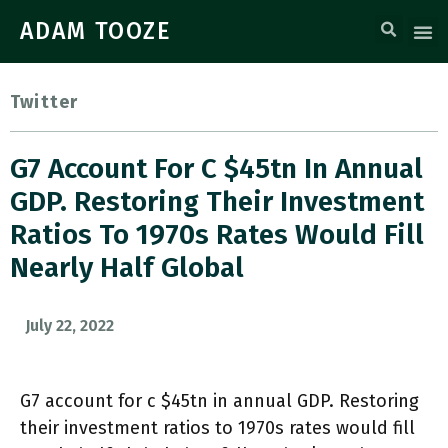
ADAM TOOZE
Twitter
G7 Account For C $45tn In Annual
GDP. Restoring Their Investment
Ratios To 1970s Rates Would Fill
Nearly Half Global
July 22, 2022
G7 account for c $45tn in annual GDP. Restoring
their investment ratios to 1970s rates would fill