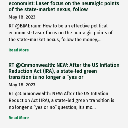
economist: Laser focus on the neuralgic points
of the state-market nexus, follow
May 18, 2023
RT @BJMbraun: How to be an effective political
economist: Laser focus on the neuralgic points of
the state-market nexus, follow the money,…
Read More
RT @Cmmonwealth: NEW: After the US Inflation
Reduction Act (IRA), a state-led green
transition is no longer a “yes or
May 18, 2023
RT @Cmmonwealth: NEW: After the US Inflation
Reduction Act (IRA), a state-led green transition is
no longer a “yes or no” question; it’s mo…
Read More