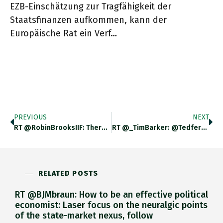
EZB-Einschätzung zur Tragfähigkeit der
Staatsfinanzen aufkommen, kann der
Europäische Rat ein Verf…
PREVIOUS
NEXT
RT @RobinBrooksIIF: There's Three Kind Of EM Since Russia Invaded Ukraine: (i) Frontier Markets Like Egypt And Pakistan That Suffered
RT @_TimBarker: @tedfertik @bentarnoff @adam_tooze @70sBachchan Genuinely Curious What Auto Is Hoping To Achieve With This Framing Https://…
RELATED POSTS
RT @BJMbraun: How to be an effective political
economist: Laser focus on the neuralgic points
of the state-market nexus, follow