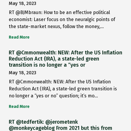
May 18, 2023
RT @BJMbraun: How to be an effective political
economist: Laser focus on the neuralgic points of
the state-market nexus, follow the money,…
Read More
RT @Cmmonwealth: NEW: After the US Inflation
Reduction Act (IRA), a state-led green
transition is no longer a “yes or
May 18, 2023
RT @Cmmonwealth: NEW: After the US Inflation
Reduction Act (IRA), a state-led green transition is
no longer a “yes or no” question; it’s mo…
Read More
RT @tedfertik: @jerometenk
@monkeycageblog From 2021 but this from