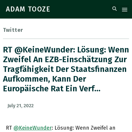
ADAM TOOZE
Twitter
RT @KeineWunder: Lösung: Wenn
Zweifel An EZB-Einschätzung Zur
Tragfähigkeit Der Staatsfinanzen
Aufkommen, Kann Der
Europäische Rat Ein Verf…
July 21, 2022
RT
@KeineWunder
: Lösung: Wenn Zweifel an