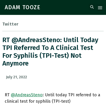
ADAM TOOZE
Twitter
RT @AndreasSteno: Until Today
TPI Referred To A Clinical Test
For Syphilis (TPI-Test) Not
Anymore
July 21, 2022
RT
@AndreasSteno
: Until today TPI referred to a
clinical test for syphilis (TPI-test)