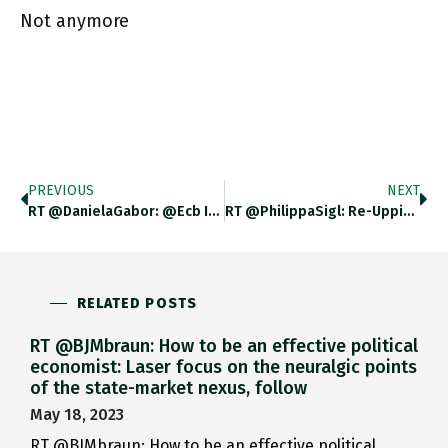
Not anymore
PREVIOUS
NEXT
RT @DanielaGabor: @ecb Italy Meets The 4 Criteria, We Are Told. Of Course, Otherwise Pretty Pointless.
RT @PhilippaSigl: Re-Upping This Thread From My Colleague @Philipp_Orphal Which Explains Why The Conditionality Set Out By The @ecb Makes
RELATED POSTS
RT @BJMbraun: How to be an effective political
economist: Laser focus on the neuralgic points
of the state-market nexus, follow
May 18, 2023
RT @BJMbraun: How to be an effective political