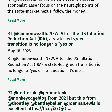
economist: Laser focus on the neuralgic points of
the state-market nexus, follow the money,…
Read More
RT @Cmmonwealth: NEW: After the US Inflation
Reduction Act (IRA), a state-led green
transition is no longer a “yes or
May 18, 2023
RT @Cmmonwealth: NEW: After the US Inflation
Reduction Act (IRA), a state-led green transition is
no longer a “yes or no” question; it’s mo…
Read More
RT @tedfertik: @jerometenk
@monkeycageblog From 2021 but this from
@thoatley @bentleyballan @JoannaILewis is
excellent https://t.co/i37QjOr…