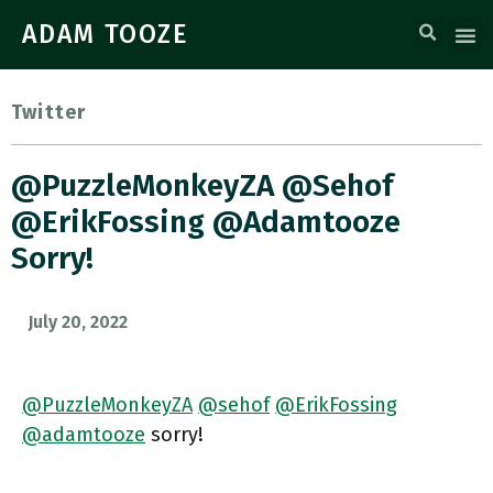
ADAM TOOZE
Twitter
@PuzzleMonkeyZA @sehof
@ErikFossing @adamtooze
Sorry!
July 20, 2022
@PuzzleMonkeyZA
@sehof
@ErikFossing
@adamtooze
sorry!