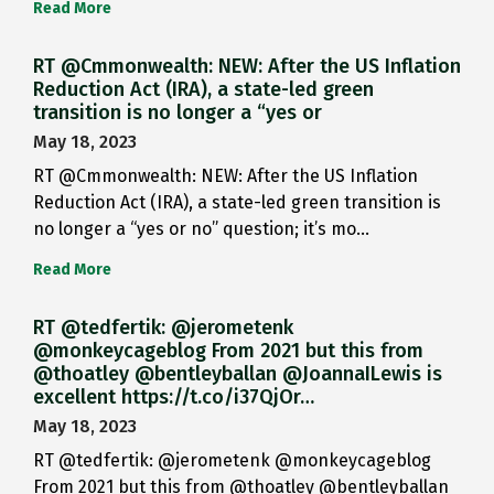
Read More
RT @Cmmonwealth: NEW: After the US Inflation
Reduction Act (IRA), a state-led green
transition is no longer a “yes or
May 18, 2023
RT @Cmmonwealth: NEW: After the US Inflation
Reduction Act (IRA), a state-led green transition is
no longer a “yes or no” question; it’s mo…
Read More
RT @tedfertik: @jerometenk
@monkeycageblog From 2021 but this from
@thoatley @bentleyballan @JoannaILewis is
excellent https://t.co/i37QjOr…
May 18, 2023
RT @tedfertik: @jerometenk @monkeycageblog
From 2021 but this from @thoatley @bentleyballan