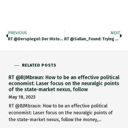
PREVIOUS
NEXT
RT @derspiegel: Der Historiker Nicholas Mulder Erklärt, Wie Sanktionen Zur Kriegswaffe Wurden – Und Warum Wir Nicht Zu Viel Von
RT @Sallan_Found: Trying For A A One-Liner To Summarize An @adamtooze Article Is A Fool's Errand. But Here Goes "The
RELATED POSTS
RT @BJMbraun: How to be an effective political
economist: Laser focus on the neuralgic points
of the state-market nexus, follow
May 18, 2023
RT @BJMbraun: How to be an effective political
economist: Laser focus on the neuralgic points of
the state-market nexus, follow the money,…