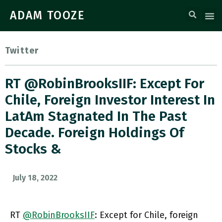
ADAM TOOZE
Twitter
RT @RobinBrooksIIF: Except For
Chile, Foreign Investor Interest In
LatAm Stagnated In The Past
Decade. Foreign Holdings Of
Stocks &
July 18, 2022
RT
@RobinBrooksIIF
: Except for Chile, foreign