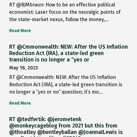
RT @BJMbraun: How to be an effective political
economist: Laser focus on the neuralgic points of
the state-market nexus, follow the money,…
Read More
RT @Cmmonwealth: NEW: After the US Inflation
Reduction Act (IRA), a state-led green
transition is no longer a “yes or
May 18, 2023
RT @Cmmonwealth: NEW: After the US Inflation
Reduction Act (IRA), a state-led green transition is
no longer a “yes or no” question; it’s mo…
Read More
RT @tedfertik: @jerometenk
@monkeycageblog From 2021 but this from
@thoatley @bentleyballan @JoannaILewis is