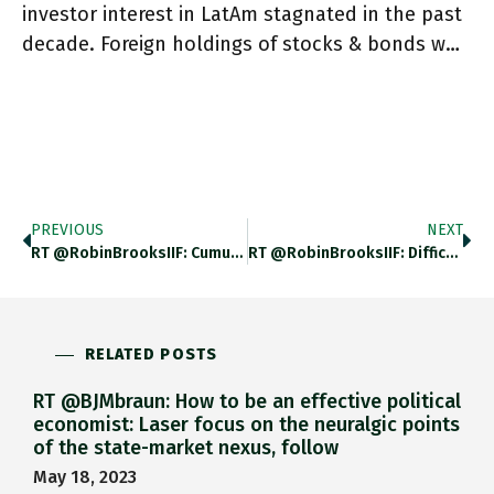
investor interest in LatAm stagnated in the past
decade. Foreign holdings of stocks & bonds w…
PREVIOUS
NEXT
RT @RobinBrooksIIF: Cumulative Real Per Capita GDP Growth (from 2007 To 2021, In %) 1. USA (black): +12.9% 2. Sweden
RT @RobinBrooksIIF: Difficult Times For Frontier Markets. Most Important Lesson: Do NOT Peg To US Dollar. Egypt Devalued In 2016
RELATED POSTS
RT @BJMbraun: How to be an effective political
economist: Laser focus on the neuralgic points
of the state-market nexus, follow
May 18, 2023