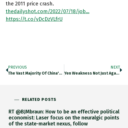
the 2011 price crash.
thedailyshot.com/2022/07/18/job…
https://t.co/vDcDzVLfrU
PREVIOUS
NEXT
The Vast Majority Of China's Major Cities Are Now Experiencing Yoy Decline In Real Estate Prices. Thedailyshot.com/2022/07/18/job… Https://t.co/ehdh06YZvu
Yen Weakness Not Just Against $ But Also Against Renminbi Is Shifting The Competitive Game In East Asia Against China.
RELATED POSTS
RT @BJMbraun: How to be an effective political
economist: Laser focus on the neuralgic points
of the state-market nexus, follow