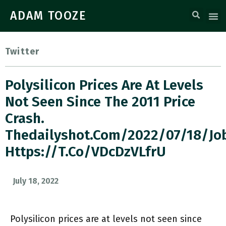
ADAM TOOZE
Twitter
Polysilicon Prices Are At Levels
Not Seen Since The 2011 Price
Crash.
Thedailyshot.com/2022/07/18/jo
Https://t.co/vDcDzVLfrU
July 18, 2022
Polysilicon prices are at levels not seen since