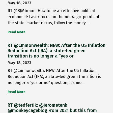
May 18, 2023
RT @BJMbraun: How to be an effective political
economist: Laser focus on the neuralgic points of
the state-market nexus, follow the money,…
Read More
RT @Cmmonwealth: NEW: After the US Inflation
Reduction Act (IRA), a state-led green
transition is no longer a “yes or
May 18, 2023
RT @Cmmonwealth: NEW: After the US Inflation
Reduction Act (IRA), a state-led green transition is
no longer a “yes or no” question; it’s mo…
Read More
RT @tedfertik: @jerometenk
@monkeycageblog From 2021 but this from