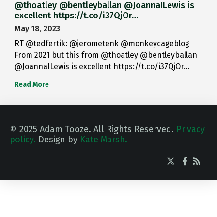
@thoatley @bentleyballan @JoannaILewis is
excellent https://t.co/i37QjOr…
May 18, 2023
RT @tedfertik: @jerometenk @monkeycageblog
From 2021 but this from @thoatley @bentleyballan
@JoannaILewis is excellent https://t.co/i37QjOr…
Read More
© 2025 Adam Tooze. All Rights Reserved.
Privacy
policy.
Design by
Kate Marsh.