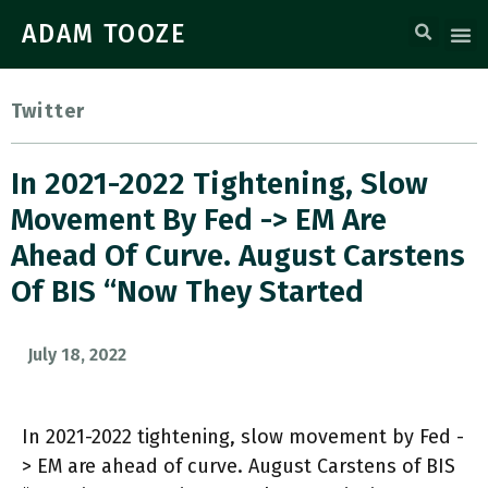
ADAM TOOZE
Twitter
In 2021-2022 Tightening, Slow
Movement By Fed -> EM Are
Ahead Of Curve. August Carstens
Of BIS “now They Started
July 18, 2022
In 2021-2022 tightening, slow movement by Fed -
> EM are ahead of curve. August Carstens of BIS