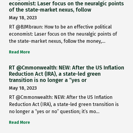
economist: Laser focus on the neuralgic points
of the state-market nexus, follow
May 18, 2023
RT @BJMbraun: How to be an effective political
economist: Laser focus on the neuralgic points of
the state-market nexus, follow the money,…
Read More
RT @Cmmonwealth: NEW: After the US Inflation
Reduction Act (IRA), a state-led green
transition is no longer a “yes or
May 18, 2023
RT @Cmmonwealth: NEW: After the US Inflation
Reduction Act (IRA), a state-led green transition is
no longer a “yes or no” question; it’s mo…
Read More