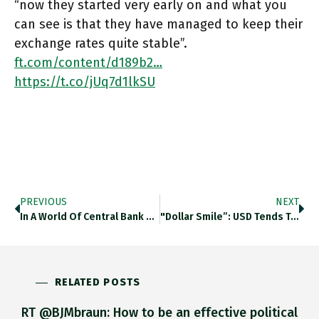
“now they started very early on and what you
can see is that they have managed to keep their
exchange rates quite stable”.
ft.com/content/d189b2…
https://t.co/jUq7d1lkSU
PREVIOUS
NEXT
In A World Of Central Bank Tightening, Hungary Stands Out, With Its Key Policy Rate Up 385 Basis Points In
"dollar Smile”: USD Tends To Rise When US Econ Is Strong As Capital Flows To US Assets. When US Econ
RELATED POSTS
RT @BJMbraun: How to be an effective political