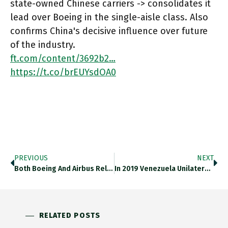
state-owned Chinese carriers -> consolidates it
lead over Boeing in the single-aisle class. Also
confirms China's decisive influence over future
of the industry.
ft.com/content/3692b2…
https://t.co/brEUYsdOA0
PREVIOUS
NEXT
Both Boeing And Airbus Rely Heavily On Russia For Supplies Of Vital Titanium -> Sanctions Cast A Pall Of Aircraft
In 2019 Venezuela Unilaterally Closed The 2200 Km Border With Colombia With Ruinous Impact On Regional Economy. Can The Election
RELATED POSTS