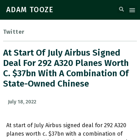
ADAM TOOZE
Twitter
At Start Of July Airbus Signed
Deal For 292 A320 Planes Worth
C. $37bn With A Combination Of
State-Owned Chinese
July 18, 2022
At start of July Airbus signed deal for 292 A320
planes worth c. $37bn with a combination of