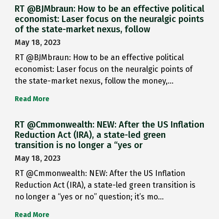
RT @BJMbraun: How to be an effective political
economist: Laser focus on the neuralgic points
of the state-market nexus, follow
May 18, 2023
RT @BJMbraun: How to be an effective political
economist: Laser focus on the neuralgic points of
the state-market nexus, follow the money,…
Read More
RT @Cmmonwealth: NEW: After the US Inflation
Reduction Act (IRA), a state-led green
transition is no longer a “yes or
May 18, 2023
RT @Cmmonwealth: NEW: After the US Inflation
Reduction Act (IRA), a state-led green transition is
no longer a “yes or no” question; it’s mo…
Read More