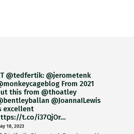
T @tedfertik: @jerometenk
monkeycageblog From 2021
ut this from @thoatley
bentleyballan @JoannaILewis
s excellent
ttps://t.co/i37QjOr…
ay 18, 2023