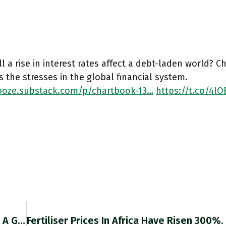
l a rise in interest rates affect a debt-laden world? 
s the stresses in the global financial system.
oze.substack.com/p/chartbook-13…
https://t.co/4l
RT @Frank_vanlerven: @adam_tooze This Was A Great Read, I Learned A Lot. Thanks! A Thought – You Maybe Overemphasise The