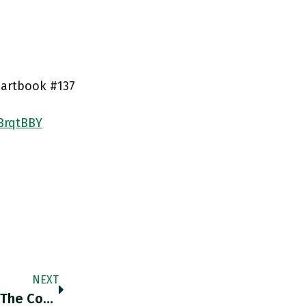
Chartbook #137
OBrqtBBY
NEXT
Fertiliser Prices In Africa Have Risen 300%. The Continent Is Facing A Shortage Of 2mn Metric Tons. African Dev Bank