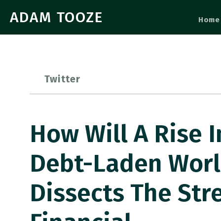
ADAM TOOZE
Home
Twitter
How Will A Rise I
Debt-Laden Worl
Dissects The Str