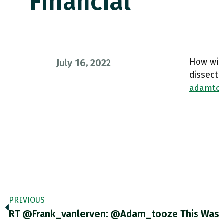
Financial
How wil
July 16, 2022
dissect
adamto
PREVIOUS