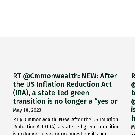
RT @Cmmonwealth: NEW: After
R
the US Inflation Reduction Act
@
(IRA), a state-led green
b
transition is no longer a “yes or
@
i
May 18, 2023
h
RT @Cmmonwealth: NEW: After the US Inflation
Reduction Act (IRA), a state-led green transition
M
is no longer a “yes or no” question; it’s mo…