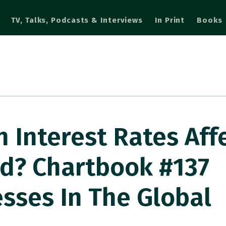
TV, Talks, Podcasts & Interviews
In Print
Books
n Interest Rates Aff
d? Chartbook #137
esses In The Global