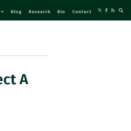
Blog
Research
Bio
Contact
ect A