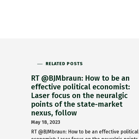
RELATED POSTS
RT @BJMbraun: How to be an
effective political economist:
Laser focus on the neuralgic
points of the state-market
nexus, follow
May 18, 2023
RT @BJMbraun: How to be an effective political