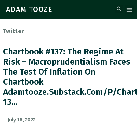
ADAM TOOZE
Twitter
Chartbook #137: The Regime At
Risk – Macroprudentialism Faces
The Test Of Inflation On
Chartbook
Adamtooze.substack.com/p/char
13…
July 16, 2022