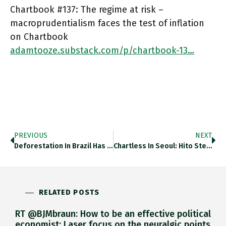
Chartbook #137: The regime at risk –
macroprudentialism faces the test of inflation
on Chartbook
adamtooze.substack.com/p/chartbook-13…
PREVIOUS
NEXT
Deforestation In Brazil Has Picked Up To Rates Last Seen Prior To 2008. Thedailyshot.com/2022/07/15/wom… Https://t.co/O0twiuKnzZ
Chartless In Seoul: Hito Steyerl's "Animal Spirits" Video Installation At NMCA Is Quite The Most Extraordinary Riff On Keynes I've
RELATED POSTS
RT @BJMbraun: How to be an effective political
economist: Laser focus on the neuralgic points