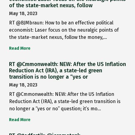
of the state-market nexus, follow
May 18, 2023
RT @BJMbraun: How to be an effective political
economist: Laser focus on the neuralgic points of
the state-market nexus, follow the money,…
Read More
RT @Cmmonwealth: NEW: After the US Inflation
Reduction Act (IRA), a state-led green
transition is no longer a “yes or
May 18, 2023
RT @Cmmonwealth: NEW: After the US Inflation
Reduction Act (IRA), a state-led green transition is
no longer a “yes or no” question; it’s mo…
Read More