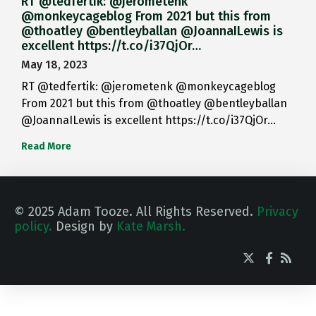
RT @tedfertik: @jerometenk
@monkeycageblog From 2021 but this from
@thoatley @bentleyballan @JoannaILewis is
excellent https://t.co/i37QjOr…
May 18, 2023
RT @tedfertik: @jerometenk @monkeycageblog
From 2021 but this from @thoatley @bentleyballan
@JoannaILewis is excellent https://t.co/i37QjOr…
Read More
© 2025 Adam Tooze. All Rights Reserved.
Privacy
policy.
Design by
Kate Marsh.