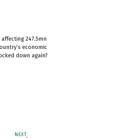
, affecting 247.5mn
 country’s economic
 locked down again?
NEXT