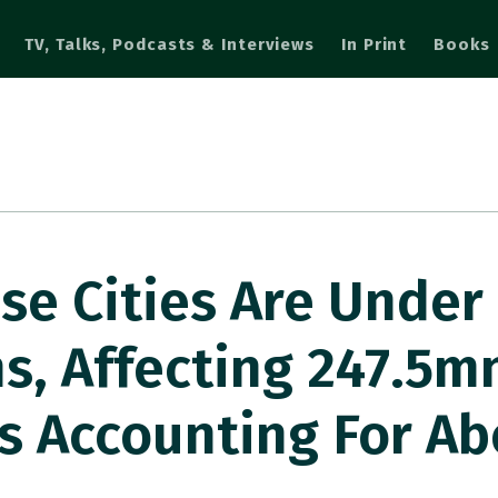
TV, Talks, Podcasts & Interviews
In Print
Books
se Cities Are Under 
s, Affecting 247.5m
s Accounting For Ab