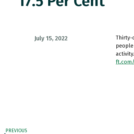
17.5 Per Cent
Thirty-
July 15, 2022
people 
activit
ft.com
PREVIOUS