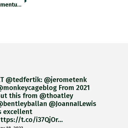
As Hedge Funds Have Sold Off Positions Momentum Has Developed Against Metal Ores And Agricultural Commodities. Ft.com/content/bdf6ef… Https://t.co/q9VRN9WBQz
T @tedfertik: @jerometenk
monkeycageblog From 2021
ut this from @thoatley
bentleyballan @JoannaILewis
s excellent
ttps://t.co/i37QjOr…