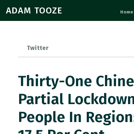
ADAM TOOZE
Home
Twitter
Thirty-One Chine
Partial Lockdown
People In Region