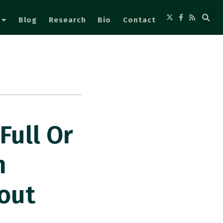
Blog
Research
Bio
Contact
Full Or
n
out