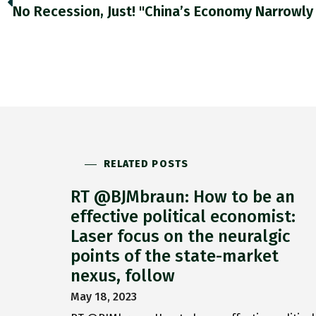
RELATED POSTS
RT @BJMbraun: How to be an
effective political economist:
Laser focus on the neuralgic
points of the state-market
nexus, follow
May 18, 2023