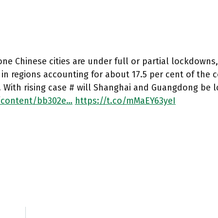
one Chinese cities are under full or partial lockdowns
in regions accounting for about 17.5 per cent of the
y. With rising case # will Shanghai and Guangdong be
/content/bb302e…
https://t.co/mMaEY63yeI