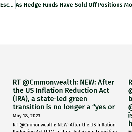
No Recession, Just! "China’s Economy Narrowly Escaped A Contraction In Q2 As The Fallout From President Xi Jinping’s Zero-Covid Policy
RT @Cmmonwealth: NEW: After
R
the US Inflation Reduction Act
@
(IRA), a state-led green
b
transition is no longer a “yes or
@
i
May 18, 2023
h
RT @Cmmonwealth: NEW: After the US Inflation
Reduction Act (IRA), a state-led green transition