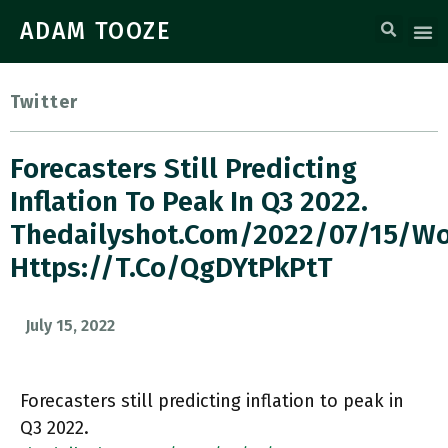
ADAM TOOZE
Twitter
Forecasters Still Predicting
Inflation To Peak In Q3 2022.
Thedailyshot.com/2022/07/15/
Https://t.co/QgDYtPkPtT
July 15, 2022
Forecasters still predicting inflation to peak in
Q3 2022.