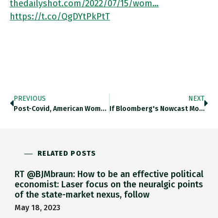
thedailyshot.com/2022/07/15/wom…
https://t.co/QgDYtPkPtT
PREVIOUS
NEXT
Post-Covid, American Women Are Returning To Work, 350k American Men Have Not. Thedailyshot.com/2022/07/15/wom… Https://t.co/tbs16wXtad
If Bloomberg's Nowcast Model Is To Be Believed, The US May Already Be Heading Into A Recession. Thedailyshot.com/2022/07/15/wom… Https://t.co/BVUD5M3Tnv
RELATED POSTS
RT @BJMbraun: How to be an effective political
economist: Laser focus on the neuralgic points
of the state-market nexus, follow
May 18, 2023