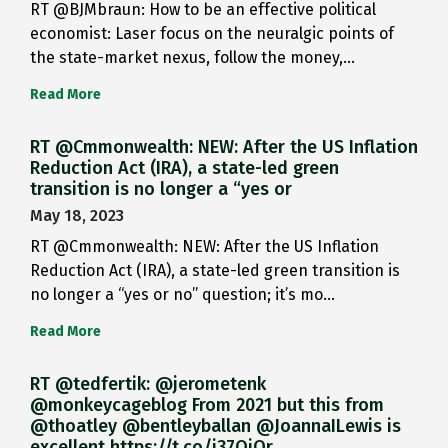
RT @BJMbraun: How to be an effective political
economist: Laser focus on the neuralgic points of
the state-market nexus, follow the money,…
Read More
RT @Cmmonwealth: NEW: After the US Inflation
Reduction Act (IRA), a state-led green
transition is no longer a “yes or
May 18, 2023
RT @Cmmonwealth: NEW: After the US Inflation
Reduction Act (IRA), a state-led green transition is
no longer a “yes or no” question; it’s mo…
Read More
RT @tedfertik: @jerometenk
@monkeycageblog From 2021 but this from
@thoatley @bentleyballan @JoannaILewis is
excellent https://t.co/i37QjOr…