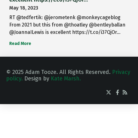
May 18, 2023
RT @tedfertik: @jerometenk @monkeycageblog
From 2021 but this from @thoatley @bentleyballan
@JoannaILewis is excellent https://t.co/i37QjOr…
Read More
© 2025 Adam Tooze. All Rights Reserved.
Privacy
policy.
Design by
Kate Marsh.