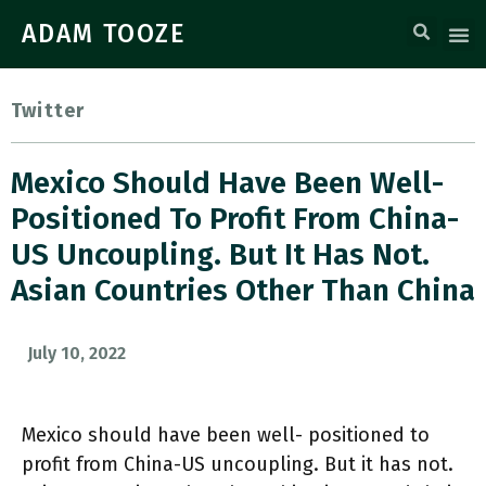
ADAM TOOZE
Twitter
Mexico Should Have Been Well-
Positioned To Profit From China-
US Uncoupling. But It Has Not.
Asian Countries Other Than China
July 10, 2022
Mexico should have been well- positioned to
profit from China-US uncoupling. But it has not.