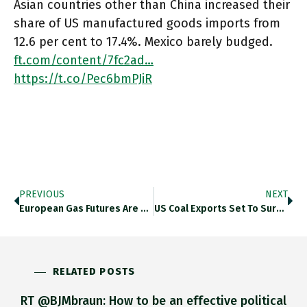
Asian countries other than China increased their
share of US manufactured goods imports from
12.6 per cent to 17.4%. Mexico barely budged.
ft.com/content/7fc2ad…
https://t.co/Pec6bmPJiR
PREVIOUS
NEXT
European Gas Futures Are Surging To Levels Last Seen In February 2022. Thedailyshot.com/2022/07/08/qua… Https://t.co/Mx58B35ORJ
US Coal Exports Set To Surge. How Long Before Manchin Claims That The Future Will Make US Coal Great Again?
RELATED POSTS
RT @BJMbraun: How to be an effective political