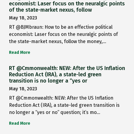
economist: Laser focus on the neuralgic points
of the state-market nexus, follow
May 18, 2023
RT @BJMbraun: How to be an effective political
economist: Laser focus on the neuralgic points of
the state-market nexus, follow the money,…
Read More
RT @Cmmonwealth: NEW: After the US Inflation
Reduction Act (IRA), a state-led green
transition is no longer a “yes or
May 18, 2023
RT @Cmmonwealth: NEW: After the US Inflation
Reduction Act (IRA), a state-led green transition is
no longer a “yes or no” question; it’s mo…
Read More