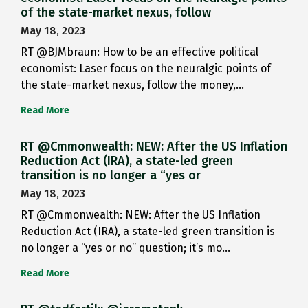
of the state-market nexus, follow
May 18, 2023
RT @BJMbraun: How to be an effective political
economist: Laser focus on the neuralgic points of
the state-market nexus, follow the money,…
Read More
RT @Cmmonwealth: NEW: After the US Inflation
Reduction Act (IRA), a state-led green
transition is no longer a “yes or
May 18, 2023
RT @Cmmonwealth: NEW: After the US Inflation
Reduction Act (IRA), a state-led green transition is
no longer a “yes or no” question; it’s mo…
Read More