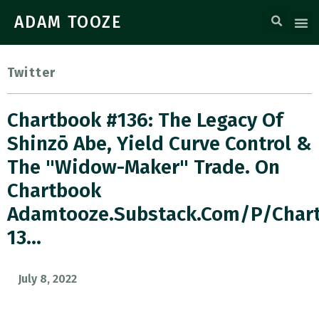
ADAM TOOZE
Twitter
Chartbook #136: The Legacy Of
Shinzō Abe, Yield Curve Control &
The "widow-Maker" Trade. On
Chartbook
Adamtooze.substack.com/p/char
13…
July 8, 2022