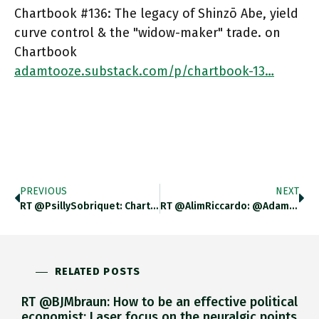
Chartbook #136: The legacy of Shinzō Abe, yield
curve control & the "widow-maker" trade. on
Chartbook
adamtooze.substack.com/p/chartbook-13…
PREVIOUS
NEXT
RT @PsillySobriquet: Chartbook #135: A Chartbook Sampler, By @adam_tooze Adamtooze.substack.com/p/chartbook-13…
RT @AlimRiccardo: @adam_tooze Beautiful Piece. To Be Honest I Was Looking At The Current Account And Japan Manages To Offset
RELATED POSTS
RT @BJMbraun: How to be an effective political
economist: Laser focus on the neuralgic points