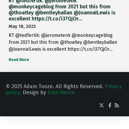
RT @tedfertik: @jerometenk
@monkeycageblog From 2021 but this from
@thoatley @bentleyballan @JoannaILewis is
excellent https://t.co/i37QjOr…
May 18, 2023
RT @tedfertik: @jerometenk @monkeycageblog
From 2021 but this from @thoatley @bentleyballan
@JoannaILewis is excellent https://t.co/i37QjOr…
Read More
© 2025 Adam Tooze. All Rights Reserved.
Privacy
policy.
Design by
Kate Marsh.