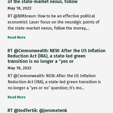
of the state-market nexus, follow
May 18, 2023
RT @BJMbraun: How to be an effective political
economist: Laser focus on the neuralgic points of
the state-market nexus, follow the money,…
Read More
RT @Cmmonwealth: NEW: After the US Inflation
Reduction Act (IRA), a state-led green
transition is no longer a “yes or
May 18, 2023
RT @Cmmonwealth: NEW: After the US Inflation
Reduction Act (IRA), a state-led green transition is
no longer a “yes or no” question; it’s mo…
Read More
RT @tedfertik: @jerometenk