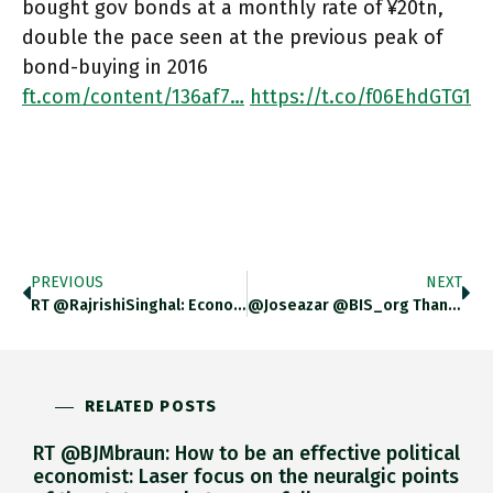
bought gov bonds at a monthly rate of ¥20tn,
double the pace seen at the previous peak of
bond-buying in 2016
ft.com/content/136af7…
https://t.co/f06EhdGTG1
PREVIOUS
NEXT
RT @RajrishiSinghal: Economic Historian @adam_tooze Puts Together Data From Various Sources To Show That The Number Of #Indians Making #Ger…
@joseazar @BIS_org Thank You!
RELATED POSTS
RT @BJMbraun: How to be an effective political
economist: Laser focus on the neuralgic points