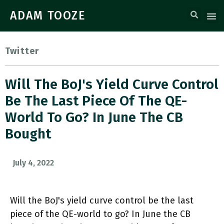
ADAM TOOZE
Twitter
Will The BoJ's Yield Curve Control
Be The Last Piece Of The QE-
World To Go? In June The CB
Bought
July 4, 2022
Will the BoJ's yield curve control be the last
piece of the QE-world to go? In June the CB