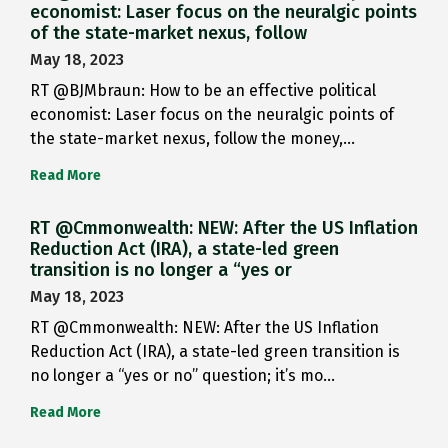
economist: Laser focus on the neuralgic points
of the state-market nexus, follow
May 18, 2023
RT @BJMbraun: How to be an effective political
economist: Laser focus on the neuralgic points of
the state-market nexus, follow the money,…
Read More
RT @Cmmonwealth: NEW: After the US Inflation
Reduction Act (IRA), a state-led green
transition is no longer a “yes or
May 18, 2023
RT @Cmmonwealth: NEW: After the US Inflation
Reduction Act (IRA), a state-led green transition is
no longer a “yes or no” question; it’s mo…
Read More