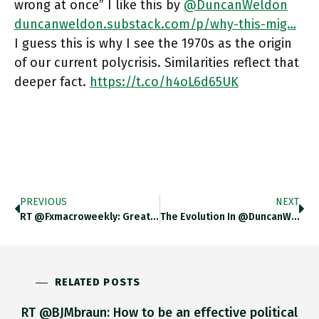
wrong at once” I like this by
@DuncanWeldon
duncanweldon.substack.com/p/why-this-mig…
I guess this is why I see the 1970s as the origin
of our current polycrisis. Similarities reflect that
deeper fact.
https://t.co/h4oL6d65UK
PREVIOUS
NEXT
RT @fxmacroweekly: Great Collection Of Charts For The Weekend! Chartbook #132 Nowcasting – The Immediate Outlook For The US Economy
The Evolution In @DuncanWeldon Thinking About The 1970s Analogy From This In May Duncanweldon.substack.com/p/that-70s-Show To This In June Duncanweldon.substack.com/p/why-This-Mig… Is
RELATED POSTS
RT @BJMbraun: How to be an effective political