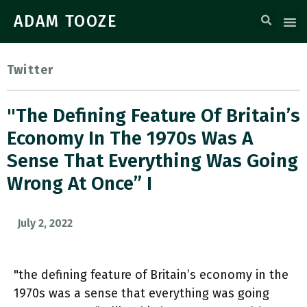
ADAM TOOZE
Twitter
"the Defining Feature Of Britain’s
Economy In The 1970s Was A
Sense That Everything Was Going
Wrong At Once” I
July 2, 2022
"the defining feature of Britain’s economy in the
1970s was a sense that everything was going