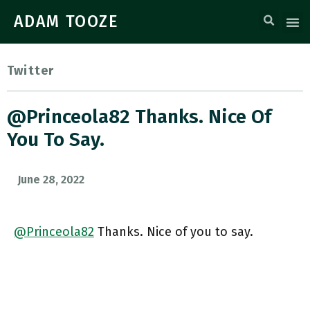
ADAM TOOZE
Twitter
@Princeola82 Thanks. Nice Of
You To Say.
June 28, 2022
@Princeola82
Thanks. Nice of you to say.