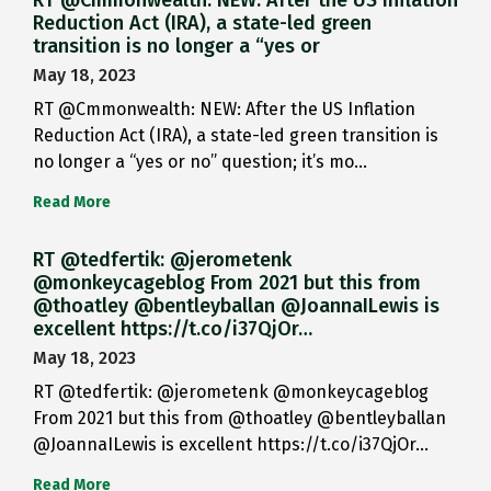
RT @Cmmonwealth: NEW: After the US Inflation
Reduction Act (IRA), a state-led green
transition is no longer a “yes or
May 18, 2023
RT @Cmmonwealth: NEW: After the US Inflation
Reduction Act (IRA), a state-led green transition is
no longer a “yes or no” question; it’s mo…
Read More
RT @tedfertik: @jerometenk
@monkeycageblog From 2021 but this from
@thoatley @bentleyballan @JoannaILewis is
excellent https://t.co/i37QjOr…
May 18, 2023
RT @tedfertik: @jerometenk @monkeycageblog
From 2021 but this from @thoatley @bentleyballan
@JoannaILewis is excellent https://t.co/i37QjOr…
Read More