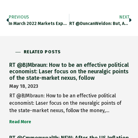
PREVIOUS
NEXT
In March 2022 Markets Expected A Fed Tightening Cycle That Was Modest By Historic Standards. Now They Expect A Tightening
RT @DuncanWeldon: But, As In The 70s, The Economy Is Being Hit By Multiple Simultaneous Shocks Which Make The Trade-Offs
RELATED POSTS
RT @BJMbraun: How to be an effective political
economist: Laser focus on the neuralgic points
of the state-market nexus, follow
May 18, 2023
RT @BJMbraun: How to be an effective political
economist: Laser focus on the neuralgic points of
the state-market nexus, follow the money,…
Read More